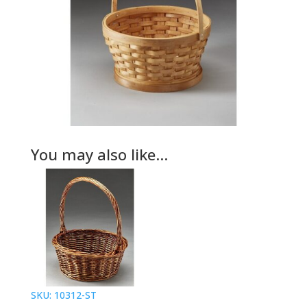
You may also like…
SKU: 10312-ST