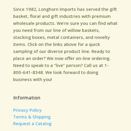
Since 1982, Longhorn Imports has served the gift
basket, floral and gift industries with premium
wholesale products. We’re sure you can find what
you need from our line of willow baskets,
stacking boxes, metal containers, and novelty
items. Click on the links above for a quick
sampling of our diverse product line. Ready to
place an order? We now offer on-line ordering.
Need to speak to a “live” person? Call us at 1-
800-641-8348. We look forward to doing
business with you!
Information
Privacy Policy
Terms & Shipping
Request a Catalog