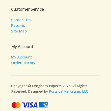
Customer Service
Contact Us
Returns
Site Map
My Account
My Account
Order History
Copyright © Longhorn Imports 2026. All Rights
Reserved. Designed by
Portside Marketing, LLC