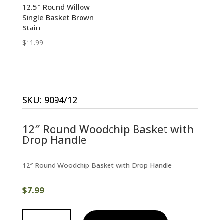
12.5″ Round Willow
Single Basket Brown
Stain
$
11.99
SKU:
9094/12
12″ Round Woodchip Basket with
Drop Handle
12″ Round Woodchip Basket with Drop Handle
$
7.99
12"