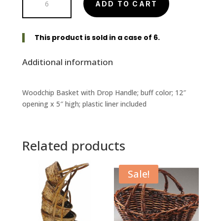
ADD TO CART
Round
Woodchip
Basket
This product is sold in a case of 6.
with
Drop
Additional information
Handle
quantity
Woodchip Basket with Drop Handle; buff color; 12″
opening x 5″ high; plastic liner included
Related products
Sale!