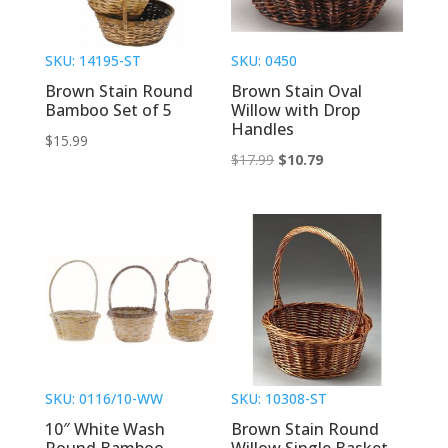
SKU: 14195-ST
SKU: 0450
Brown Stain Round
Brown Stain Oval
Bamboo Set of 5
Willow with Drop
Handles
$
15.99
Original
Current
$
17.99
$
10.79
price
price
was:
is:
$17.99.
$10.79.
SKU: 0116/10-WW
SKU: 10308-ST
10″ White Wash
Brown Stain Round
Round Bamboo
Willow Single Basket –