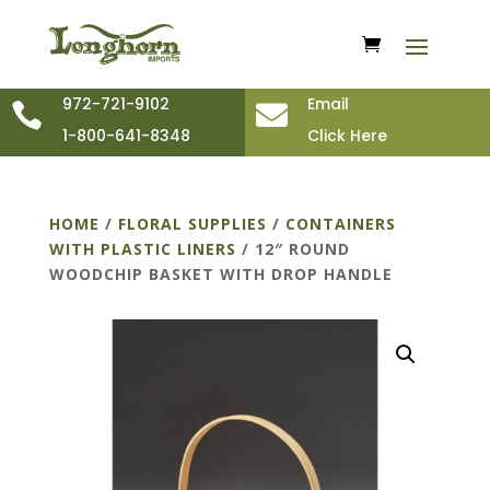
972-721-9102
Email


1-800-641-8348
Click Here
HOME
/
FLORAL SUPPLIES
/
CONTAINERS
WITH PLASTIC LINERS
/ 12″ ROUND
WOODCHIP BASKET WITH DROP HANDLE