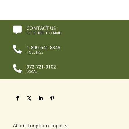
CONTACT US

CLICK HERE TO EMAIL!
1-800-641-8348

TOLL FREE
972-721-9102

LOCAL
About Longhorn Imports