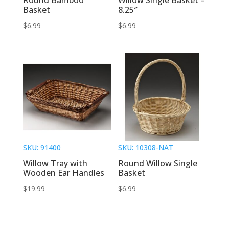
Basket
8.25″
$
6.99
$
6.99
SKU: 91400
SKU: 10308-NAT
Willow Tray with
Round Willow Single
Wooden Ear Handles
Basket
$
19.99
$
6.99