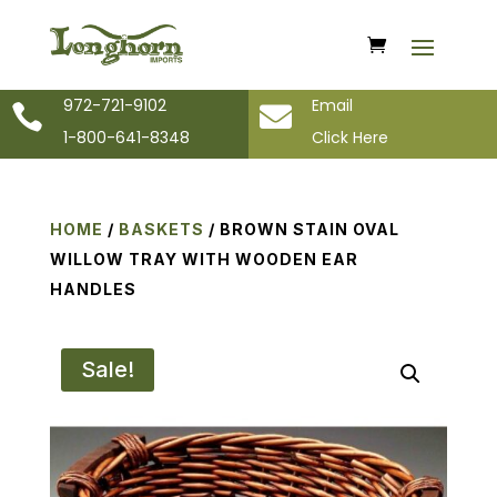
972-721-9102
Email


1-800-641-8348
Click Here
HOME
/
BASKETS
/ BROWN STAIN OVAL
WILLOW TRAY WITH WOODEN EAR
HANDLES
Sale!