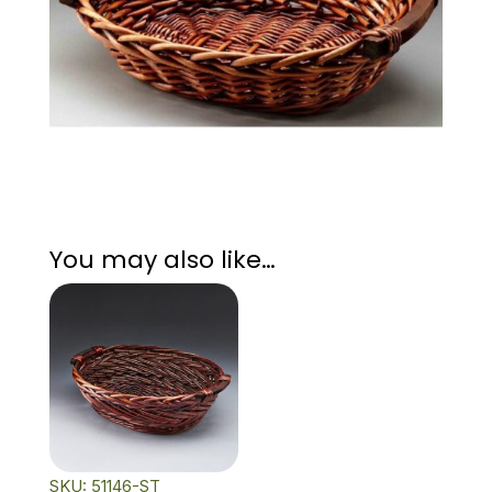
You may also like…
SKU: 51146-ST