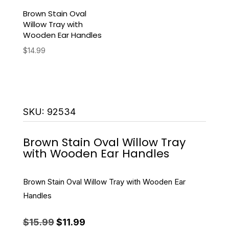
Brown Stain Oval
Willow Tray with
Wooden Ear Handles
$
14.99
SKU:
92534
Brown Stain Oval Willow Tray
with Wooden Ear Handles
Brown Stain Oval Willow Tray with Wooden Ear
Handles
Original
Current
$
15.99
$
11.99