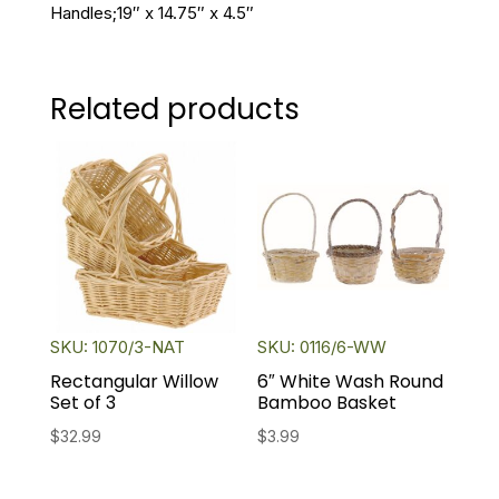
Handles;19″ x 14.75″ x 4.5″
Related products
SKU: 1070/3-NAT
SKU: 0116/6-WW
Rectangular Willow
6″ White Wash Round
Set of 3
Bamboo Basket
$
32.99
$
3.99