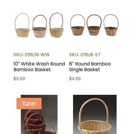
SKU: 0116/10-WW
SKU: 0116/8-ST
10″ White Wash Round
8″ Round Bamboo
Bamboo Basket
Single Basket
$
6.99
$
4.99
Sale!