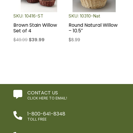
SKU: 10416-ST
SKU: 10310-Nat
Brown Stain Willow
Round Natural Willow
Set of 4
– 10.5″
Original
Current
$
49.99
$
39.99
$
8.99
price
price
was:
is:
$49.99.
$39.99.
CONTACT US

CLICK HERE TO EMAIL!
1-800-641-8348

TOLL FREE