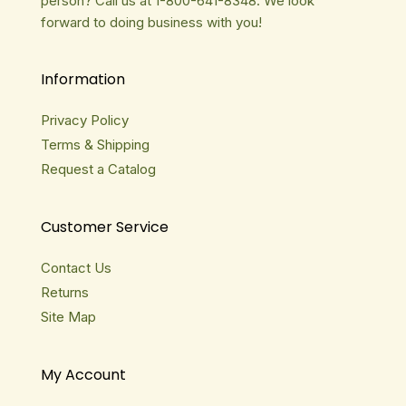
person? Call us at 1-800-641-8348. We look
forward to doing business with you!
Information
Privacy Policy
Terms & Shipping
Request a Catalog
Customer Service
Contact Us
Returns
Site Map
My Account