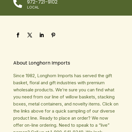
972-721-9102

LOCAL
About Longhorn Imports
Since 1982, Longhorn Imports has served the gift
basket, floral and gift industries with premium
wholesale products. We’re sure you can find what
you need from our line of willow baskets, stacking
boxes, metal containers, and novelty items. Click on
the links above for a quick sampling of our diverse
product line. Ready to place an order? We now
offer on-line ordering. Need to speak to a “live”