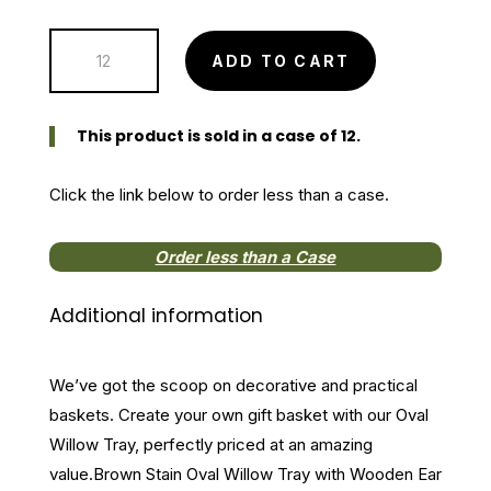
price
price
was:
is:
Brown
$15.99.
$11.99.
ADD TO CART
Stain
Oval
Willow
This product is sold in a case of 12.
Tray
with
Click the link below to order less than a case.
Wooden
Ear
Order less than a Case
Handles
quantity
Additional information
We’ve got the scoop on decorative and practical
baskets. Create your own gift basket with our Oval
Willow Tray, perfectly priced at an amazing
value.Brown Stain Oval Willow Tray with Wooden Ear