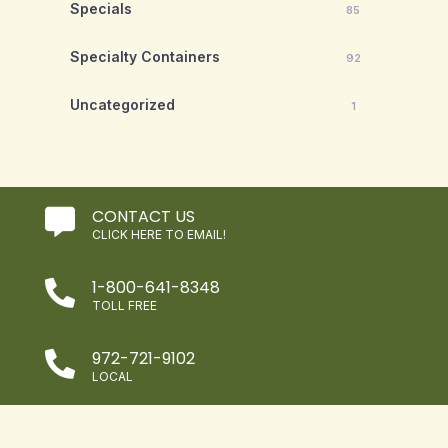
Specials
85
Specialty Containers
92
Uncategorized
1
CONTACT US

CLICK HERE TO EMAIL!
1-800-641-8348

TOLL FREE
972-721-9102

LOCAL