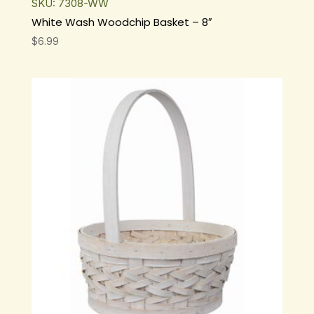
SKU: 7308-WW
White Wash Woodchip Basket – 8″
$
6.99