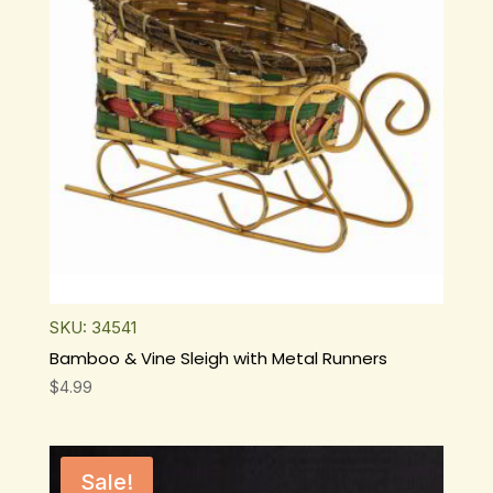
SKU: 34541
Bamboo & Vine Sleigh with Metal Runners
$
4.99
Sale!