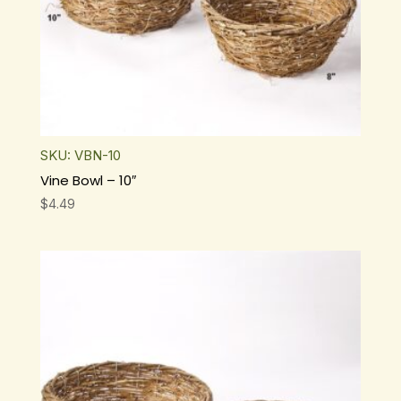
SKU: VBN-10
Vine Bowl – 10″
$
4.49