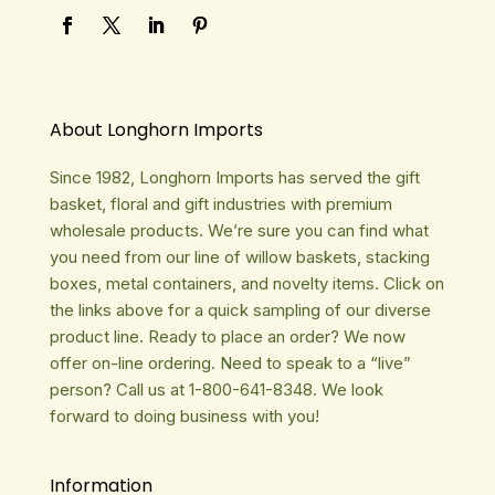
About Longhorn Imports
Since 1982, Longhorn Imports has served the gift
basket, floral and gift industries with premium
wholesale products. We’re sure you can find what
you need from our line of willow baskets, stacking
boxes, metal containers, and novelty items. Click on
the links above for a quick sampling of our diverse
product line. Ready to place an order? We now
offer on-line ordering. Need to speak to a “live”
person? Call us at 1-800-641-8348. We look
forward to doing business with you!
Information