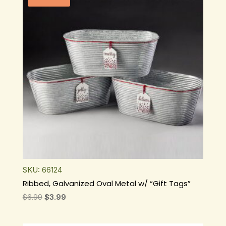
SKU: 66124
Ribbed, Galvanized Oval Metal w/ “Gift Tags”
Original
Current
$
6.99
$
3.99
price
price
was:
is: