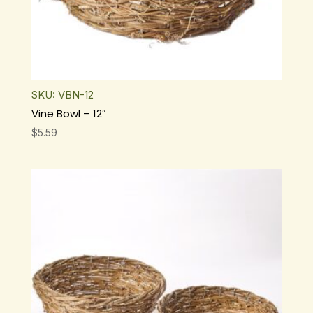
SKU: VBN-12
Vine Bowl – 12″
$
5.59