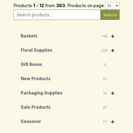
Products
1 - 12
from
363
. Products on page
Search
+
Baskets
148
+
Floral Supplies
250
Gift Boxes
3
New Products
20
+
Packaging Supplies
13
Sale Products
81
+
Seasonal
72