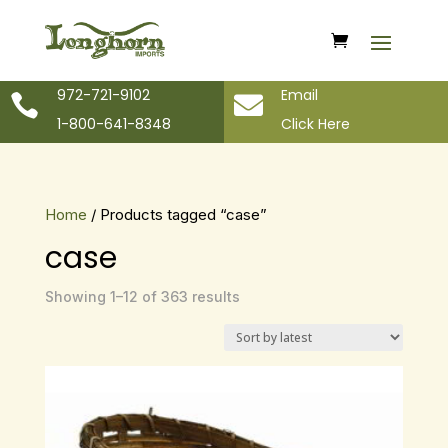
972-721-9102
Email


1-800-641-8348
Click Here
Home
/ Products tagged “case”
case
Sorted
Showing 1–12 of 363 results
by
latest