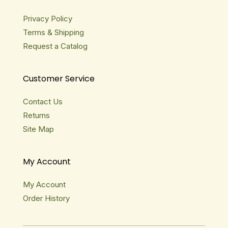
Privacy Policy
Terms & Shipping
Request a Catalog
Customer Service
Contact Us
Returns
Site Map
My Account
My Account
Order History