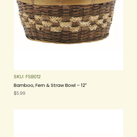
SKU: FSB012
Bamboo, Fern & Straw Bowl – 12″
$
5.99