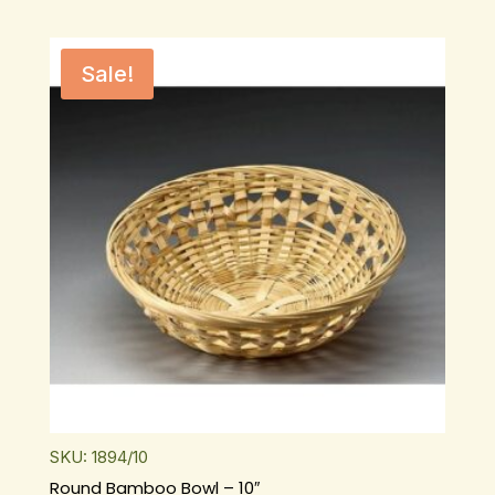
Sale!
SKU: 1894/10
Round Bamboo Bowl – 10″