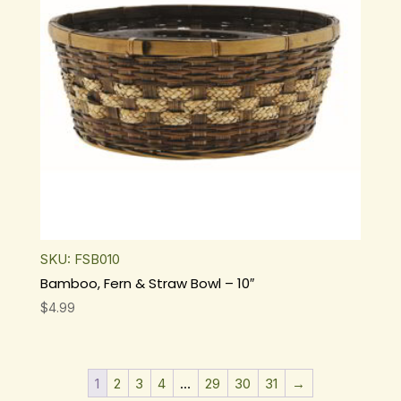
SKU: FSB010
Bamboo, Fern & Straw Bowl – 10″
$
4.99
1
2
3
4
…
29
30
31
→