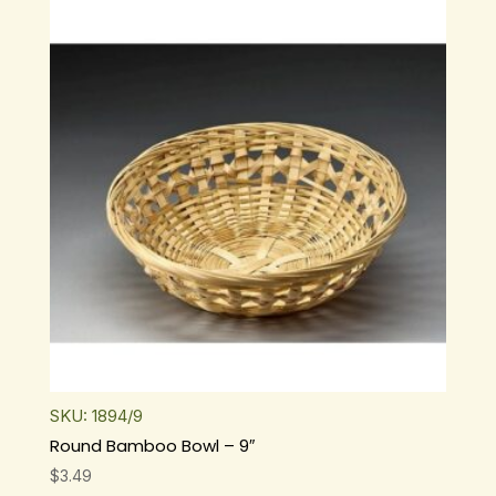
$6.99.
$3.99.
SKU: 1894/9
Round Bamboo Bowl – 9″
$
3.49