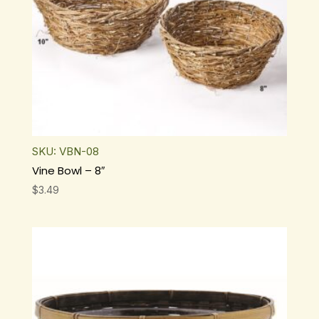
SKU: VBN-08
Vine Bowl – 8″
$
3.49