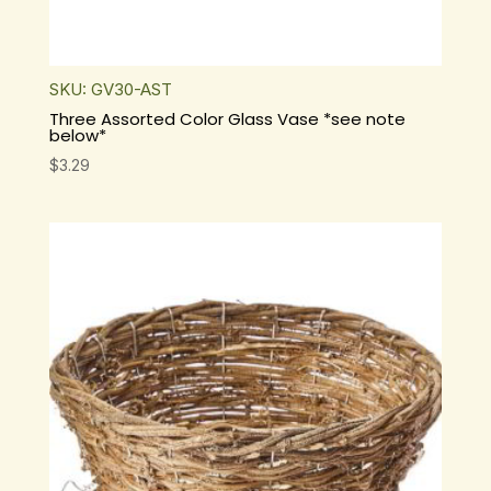
SKU: GV30-AST
Three Assorted Color Glass Vase *see note
below*
$
3.29