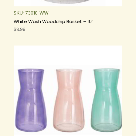
SKU: 73010-WW
White Wash Woodchip Basket – 10″
$
8.99