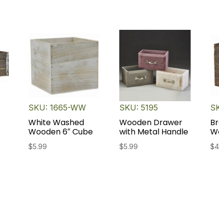
SKU: 1665-WW
SKU: 5195
S
White Washed
Wooden Drawer
Br
Wooden 6″ Cube
with Metal Handle
W
$
5.99
$
5.99
$
4