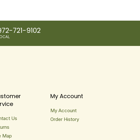
972-721-9102
OCAL
stomer
My Account
rvice
My Account
ntact Us
Order History
urns
e Map