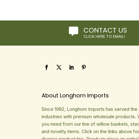
CONTACT US

CLICK HERE TO EMAIL!
About Longhorn Imports
Since 1982, Longhorn Imports has served the gi
industries with premium wholesale products. 
you need from our line of willow baskets, sta
and novelty items. Click on the links above fo
diverse product line. Ready to place an order