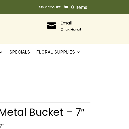
My account
0 Items
Email

Click Here!
SPECIALS
FLORAL SUPPLIES
Metal Bucket – 7″
7″