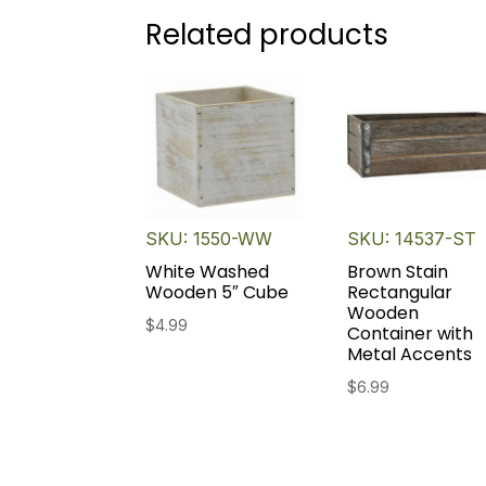
Related products
SKU: 1550-WW
SKU: 14537-ST
White Washed
Brown Stain
Wooden 5″ Cube
Rectangular
Wooden
$
4.99
Container with
Metal Accents
$
6.99