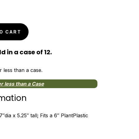
O CART
d in a case of 12.
r less than a case.
r less than a Case
rmation
dia x 5.25″ tall; Fits a 6″ PlantPlastic