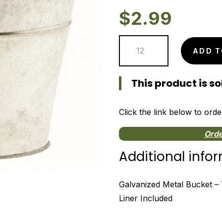
$
2.99
Galvanized
ADD T
Metal
Bucket
This product is sol
-
7"
quantity
Click the link below to orde
Orde
Additional info
Galvanized Metal Bucket – 7″
Liner Included