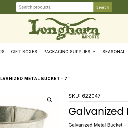
Search
RS
GIFT BOXES
PACKAGING SUPPLIES
SEASONAL
ALVANIZED METAL BUCKET – 7″
SKU:
622047
Galvanized 
Galvanized Metal Bucket – 