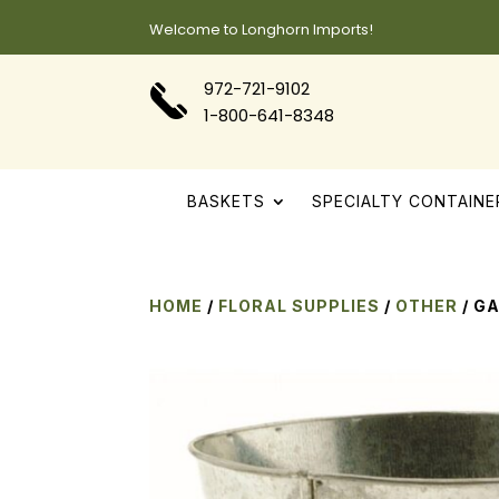
Welcome to Longhorn Imports!
972-721-9102
1-800-641-8348
BASKETS
SPECIALTY CONTAINE
HOME
/
FLORAL SUPPLIES
/
OTHER
/ G