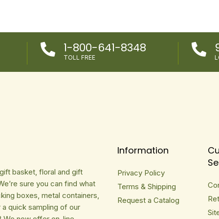
1-800-641-8348


TOLL FREE
L
Information
Cu
Se
ft basket, floral and gift
Privacy Policy
We’re sure you can find what
Co
Terms & Shipping
cking boxes, metal containers,
Ret
Request a Catalog
r a quick sampling of our
Sit
? We now offer on-line