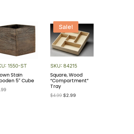
Sale!
KU: 1550-ST
SKU: 84215
own Stain
Square, Wood
ooden 5″ Cube
“Compartment”
Tray
.99
Original
Current
$
4.99
$
2.99
price
price
was:
is:
$4.99.
$2.99.