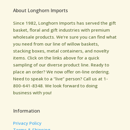
About Longhorn Imports
Since 1982, Longhorn Imports has served the gift
basket, floral and gift industries with premium
wholesale products. We’re sure you can find what
you need from our line of willow baskets,
stacking boxes, metal containers, and novelty
items. Click on the links above for a quick
sampling of our diverse product line. Ready to
place an order? We now offer on-line ordering.
Need to speak to a “live” person? Call us at 1-
800-641-8348. We look forward to doing
business with you!
Information
Privacy Policy
Terms & Shipping