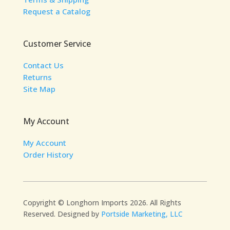
Request a Catalog
Customer Service
Contact Us
Returns
Site Map
My Account
My Account
Order History
Copyright © Longhorn Imports 2026. All Rights
Reserved. Designed by
Portside Marketing, LLC