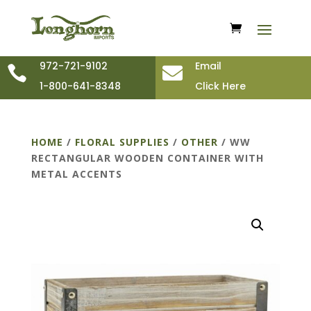
972-721-9102
Email


1-800-641-8348
Click Here
HOME
/
FLORAL SUPPLIES
/
OTHER
/ WW
RECTANGULAR WOODEN CONTAINER WITH
METAL ACCENTS