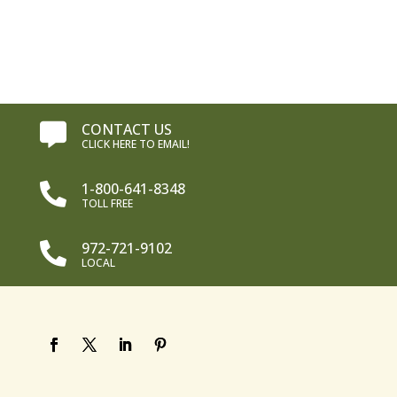
CONTACT US

CLICK HERE TO EMAIL!
1-800-641-8348

TOLL FREE
972-721-9102

LOCAL