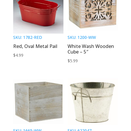
SKU: 1782-RED
SKU: 1200-WW
Red, Oval Metal Pail
White Wash Wooden
Cube – 5″
$
4.99
$
5.99
SKU: 1665-WW
SKU: 622047