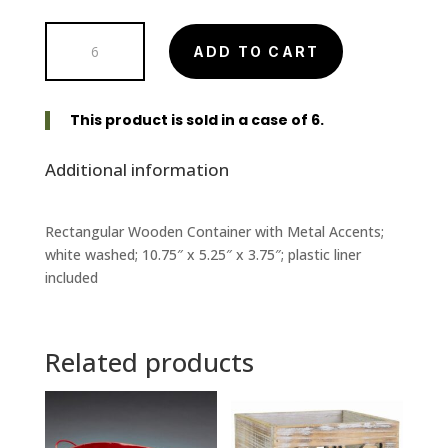
WW
ADD TO CART
Rectangular
Wooden
Container
This product is sold in a case of 6.
with
Metal
Additional information
Accents
quantity
Rectangular Wooden Container with Metal Accents;
white washed; 10.75″ x 5.25″ x 3.75″; plastic liner
included
Related products