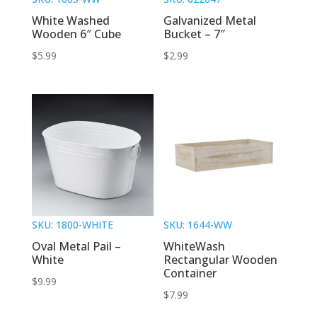
White Washed
Galvanized Metal
Wooden 6″ Cube
Bucket – 7″
$
5.99
$
2.99
SKU: 1800-WHITE
SKU: 1644-WW
Oval Metal Pail –
WhiteWash
White
Rectangular Wooden
Container
$
9.99
$
7.99