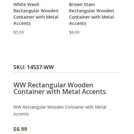
White Wash
Brown Stain
Rectangular Wooden
Rectangular Wooden
Container with Metal
Container with Metal
Accents
Accents
$
5.99
$
6.99
SKU:
14537-WW
WW Rectangular Wooden
Container with Metal Accents
WW Rectangular Wooden Container with Metal
Accents
$
6.99