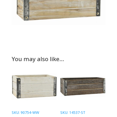
You may also like…
SKU: 90754-WW
SKU: 14537-ST