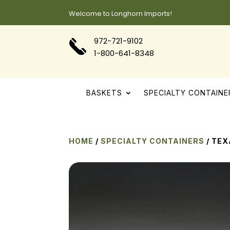
Welcome to Longhorn Imports!
972-721-9102
1-800-641-8348
BASKETS
SPECIALTY CONTAINE
HOME
/
SPECIALTY CONTAINERS
/ TE