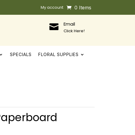
My account
0 Items
Email

Click Here!
SPECIALS
FLORAL SUPPLIES
 Paperboard