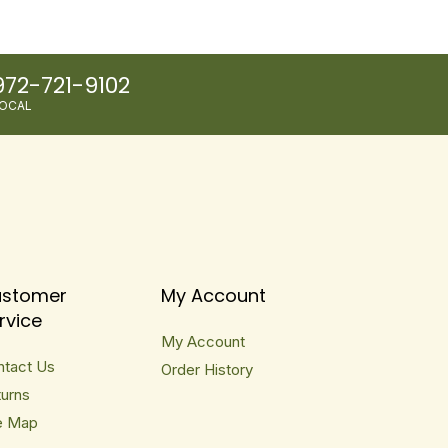
972-721-9102
OCAL
stomer
My Account
rvice
My Account
ntact Us
Order History
urns
e Map