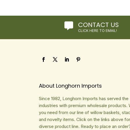
CONTACT US

CLICK HERE TO EMAIL!
About Longhorn Imports
Since 1982, Longhorn Imports has served the gi
industries with premium wholesale products. 
you need from our line of willow baskets, sta
and novelty items. Click on the links above fo
diverse product line. Ready to place an order