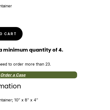
tainer
O CART
a minimum quantity of 4.
 need to order more than 23.
Order a Case
rmation
ainer; 10″ x 8″ x 4″