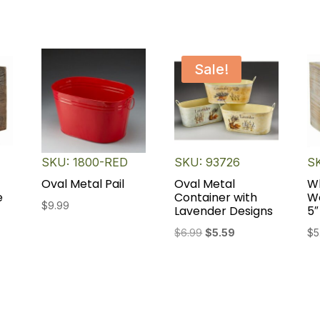
Sale!
SKU: 1800-RED
SKU: 93726
S
Oval Metal Pail
Oval Metal
W
e
Container with
W
$
9.99
Lavender Designs
5″
Original
Current
$
6.99
$
5.59
$
5
price
price
was:
is:
$6.99.
$5.59.