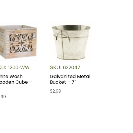
KU: 1200-WW
SKU: 622047
hite Wash
Galvanized Metal
ooden Cube –
Bucket – 7″
$
2.99
.99