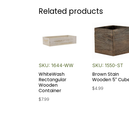
Related products
SKU: 1644-WW
SKU: 1550-ST
WhiteWash
Brown Stain
Rectangular
Wooden 5″ Cub
Wooden
$
4.99
Container
$
7.99