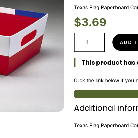
Texas Flag Paperboard Con
$
3.69
Texas
ADD T
Flag
Paperboard
This product has 
Container
quantity
Click the link below if you
Additional info
Texas Flag Paperboard Cont