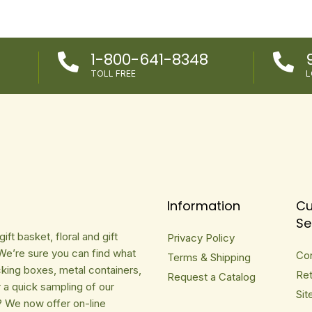
1-800-641-8348


TOLL FREE
L
Information
Cu
Se
ft basket, floral and gift
Privacy Policy
We’re sure you can find what
Co
Terms & Shipping
cking boxes, metal containers,
Ret
Request a Catalog
r a quick sampling of our
Sit
? We now offer on-line