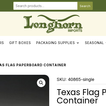
Search
RS
GIFT BOXES
PACKAGING SUPPLIES
SEASONAL
XAS FLAG PAPERBOARD CONTAINER
SKU:
40865-single
Texas Flag
Container