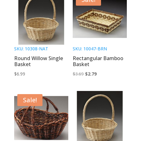
SKU: 10308-NAT
SKU: 10047-BRN
Round Willow Single
Rectangular Bamboo
Basket
Basket
Original
Current
$
6.99
$
3.69
$
2.79
price
price
was:
is:
$3.69.
$2.79.
Sale!