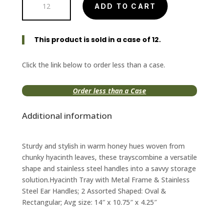
ADD TO CART
Tray
with
Stainless
This product is sold in a case of 12.
Steel
Ear
Handles
Click the link below to order less than a case.
quantity
Order less than a Case
Additional information
Sturdy and stylish in warm honey hues woven from
chunky hyacinth leaves, these trayscombine a versatile
shape and stainless steel handles into a savvy storage
solution.Hyacinth Tray with Metal Frame & Stainless
Steel Ear Handles; 2 Assorted Shaped: Oval &
Rectangular; Avg size: 14″ x 10.75″ x 4.25″