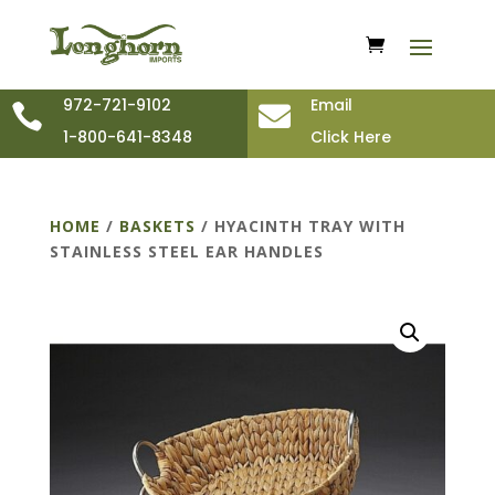
972-721-9102
Email


1-800-641-8348
Click Here
HOME
/
BASKETS
/ HYACINTH TRAY WITH
STAINLESS STEEL EAR HANDLES