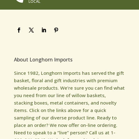
LOCAL
About Longhorn Imports
Since 1982, Longhorn Imports has served the gift
basket, floral and gift industries with premium
wholesale products. We’re sure you can find what
you need from our line of willow baskets,
stacking boxes, metal containers, and novelty
items. Click on the links above for a quick
sampling of our diverse product line. Ready to
place an order? We now offer on-line ordering.
Need to speak to a “live” person? Call us at 1-