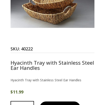
SKU:
40222
Hyacinth Tray with Stainless Steel
Ear Handles
Hyacinth Tray with Stainless Steel Ear Handles
$
11.99
Hyacinth