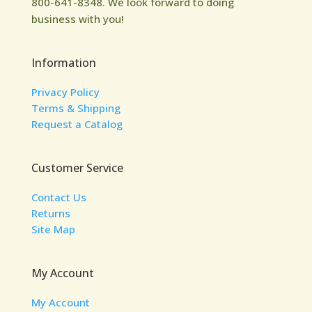
800-641-8348. We look forward to doing
business with you!
Information
Privacy Policy
Terms & Shipping
Request a Catalog
Customer Service
Contact Us
Returns
Site Map
My Account
My Account