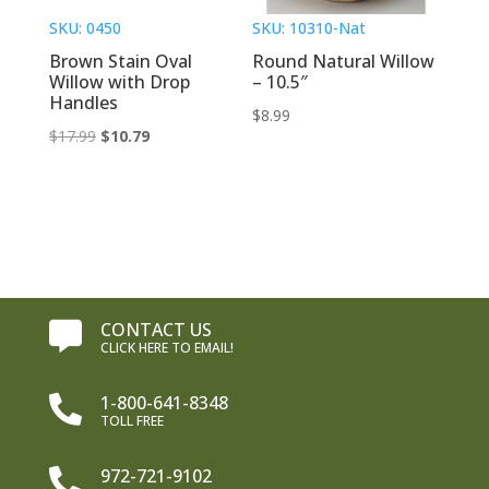
SKU: 0450
SKU: 10310-Nat
Brown Stain Oval
Round Natural Willow
Willow with Drop
– 10.5″
Handles
$
8.99
Original
Current
$
17.99
$
10.79
price
price
was:
is:
$17.99.
$10.79.
CONTACT US

CLICK HERE TO EMAIL!
1-800-641-8348

TOLL FREE
972-721-9102
