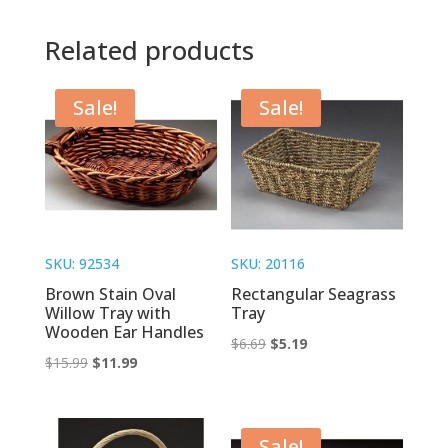
Related products
Sale!
Sale!
SKU: 92534
SKU: 20116
Brown Stain Oval
Rectangular Seagrass
Willow Tray with
Tray
Wooden Ear Handles
Original
Current
$
6.69
$
5.19
Original
Current
$
15.99
$
11.99
price
price
price
price
was:
is:
was:
is:
$6.69.
$5.19.
$15.99.
$11.99.
Sale!