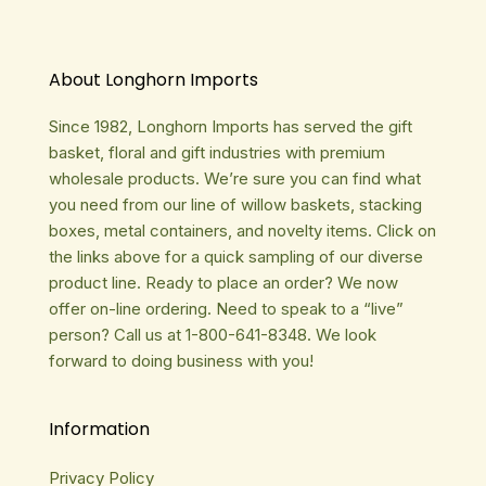
About Longhorn Imports
Since 1982, Longhorn Imports has served the gift
basket, floral and gift industries with premium
wholesale products. We’re sure you can find what
you need from our line of willow baskets, stacking
boxes, metal containers, and novelty items. Click on
the links above for a quick sampling of our diverse
product line. Ready to place an order? We now
offer on-line ordering. Need to speak to a “live”
person? Call us at 1-800-641-8348. We look
forward to doing business with you!
Information
Privacy Policy