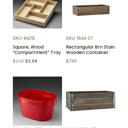
SKU: 84215
SKU: 1644-ST
Square, Wood
Rectangular Brn Stain
“Compartment” Tray
Wooden Container
Original
Current
$
4.99
$
2.99
$
7.99
price
price
was:
is:
$4.99.
$2.99.