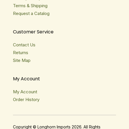
Terms & Shipping
Request a Catalog
Customer Service
Contact Us
Returns
Site Map
My Account
My Account
Order History
Copyright © Longhorn Imports 2026. All Rights