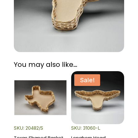
You may also like…
Sale!
SKU: 20482/S
SKU: 31060-L
Texas Shaped Basket
Longhorn Head