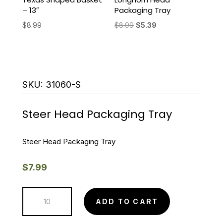
– 13″
Packaging Tray
Original
Current
$
8.99
$
8.99
$
5.39
price
price
was:
is:
$8.99.
$5.39.
SKU:
31060-S
Steer Head Packaging Tray
Steer Head Packaging Tray
$
7.99
Steer
ADD TO CART
Head
Packaging