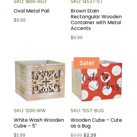
SKU: 1800-RED
SKU: 14537-ST
Oval Metal Pail
Brown Stain
Rectangular Wooden
$
9.99
Container with Metal
Accents
$
6.99
Sale!
SKU: 1200-WW
SKU: 1557-BUG
White Wash Wooden
Wooden Cube – Cute
Cube – 5″
as a Bug
Original
Current
$
5.99
$
3.99
$
2.39