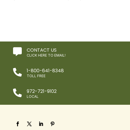
price
price
was:
is:
$3.99.
$2.39.
CONTACT US

CLICK HERE TO EMAIL!
1-800-641-8348

TOLL FREE
972-721-9102

LOCAL