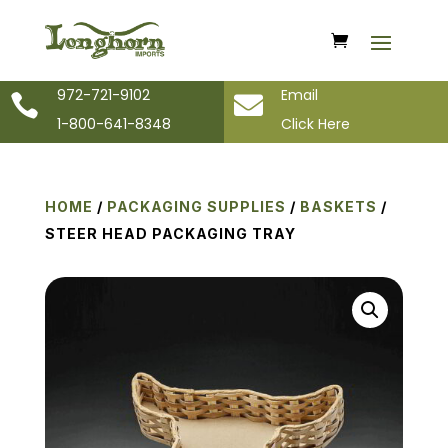
972-721-9102
Email


1-800-641-8348
Click Here
HOME
/
PACKAGING SUPPLIES
/
BASKETS
/
STEER HEAD PACKAGING TRAY