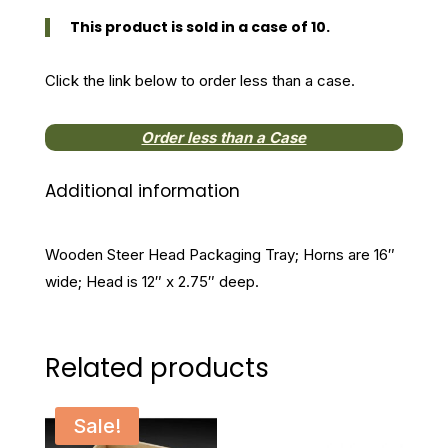
Tray
This product is sold in a case of 10.
quantity
Click the link below to order less than a case.
Order less than a Case
Additional information
Wooden Steer Head Packaging Tray; Horns are 16″
wide; Head is 12″ x 2.75″ deep.
Related products
Sale!