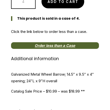
ADD TO CART
Metal
Wheel
Barrow
This product is sold in a case of 4.
quantity
Click the link below to order less than a case.
Order less than a Case
Additional information
Galvanized Metal Wheel Barrow; 14.5″ x 9.5″ x 4″
opening; 24″L x 9″H overall
Catalog Sale Price – $10.99 – was $18.99 **