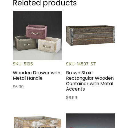
Related products
SKU: 5195
SKU: 14537-ST
Wooden Drawer with
Brown Stain
Metal Handle
Rectangular Wooden
Container with Metal
$
5.99
Accents
$
6.99