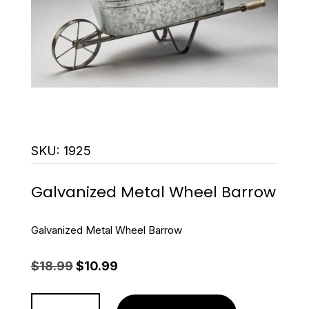
SKU:
1925
Galvanized Metal Wheel Barrow
Galvanized Metal Wheel Barrow
Original
Current
$
18.99
$
10.99
price
price
was:
is:
Galvanized
$18.99.
$10.99.