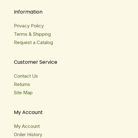
Information
Privacy Policy
Terms & Shipping
Request a Catalog
Customer Service
Contact Us
Returns
Site Map
My Account
My Account
Order History