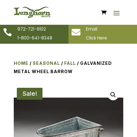
972-721-9102
Email


1-800-641-8348
Click Here
HOME
/
SEASONAL
/
FALL
/ GALVANIZED
METAL WHEEL BARROW
Sale!