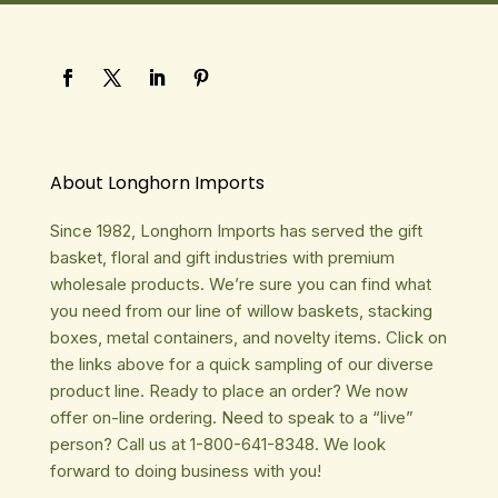
About Longhorn Imports
Since 1982, Longhorn Imports has served the gift
basket, floral and gift industries with premium
wholesale products. We’re sure you can find what
you need from our line of willow baskets, stacking
boxes, metal containers, and novelty items. Click on
the links above for a quick sampling of our diverse
product line. Ready to place an order? We now
offer on-line ordering. Need to speak to a “live”
person? Call us at 1-800-641-8348. We look
forward to doing business with you!