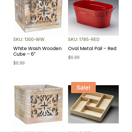
SKU: 1300-WW
SKU: 1785-RED
White Wash Wooden
Oval Metal Pail – Red
Cube – 6″
$
6.99
$
6.99
Sale!