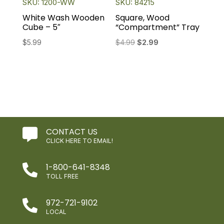
SKU: 1200-WW
SKU: 84215
White Wash Wooden
Square, Wood
Cube – 5″
“Compartment” Tray
Original
Current
$
5.99
$
4.99
$
2.99
price
price
was:
is:
$4.99.
$2.99.
CONTACT US

CLICK HERE TO EMAIL!
1-800-641-8348

TOLL FREE
972-721-9102

LOCAL