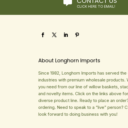
CONTACT US

CLICK HERE TO EMAIL!
About Longhorn Imports
Since 1982, Longhorn Imports has served the gi
industries with premium wholesale products. 
you need from our line of willow baskets, sta
and novelty items. Click on the links above fo
diverse product line. Ready to place an order
ordering. Need to speak to a “live” person? 
look forward to doing business with you!