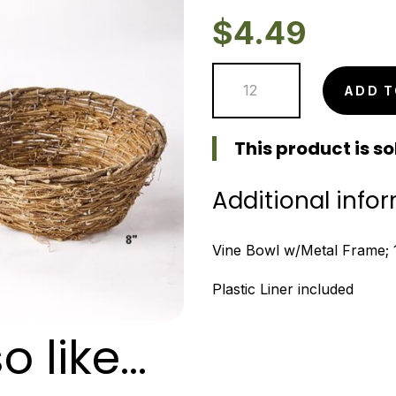
$
4.49
Vine
ADD T
Bowl
-
This product is sol
10"
quantity
Additional info
Vine Bowl w/Metal Frame; 10
Plastic Liner included
o like…