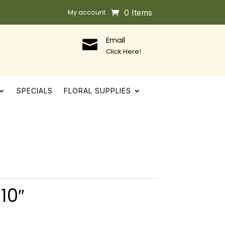
My account
0 Items
Email

Click Here!
SPECIALS
FLORAL SUPPLIES
10″