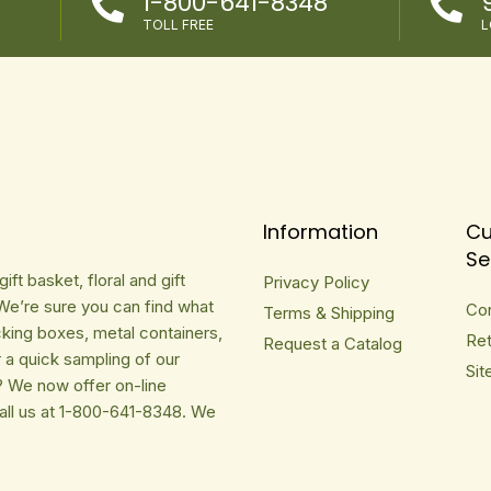
1-800-641-8348


TOLL FREE
L
Information
Cu
Se
ft basket, floral and gift
Privacy Policy
We’re sure you can find what
Co
Terms & Shipping
cking boxes, metal containers,
Ret
Request a Catalog
r a quick sampling of our
Sit
? We now offer on-line
Call us at 1-800-641-8348. We