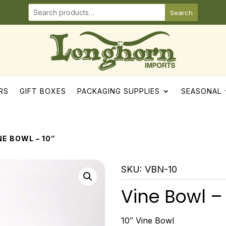
Search
RS
GIFT BOXES
PACKAGING SUPPLIES
SEASONAL
NE BOWL – 10″
SKU:
VBN-10
Vine Bowl – 
10″ Vine Bowl