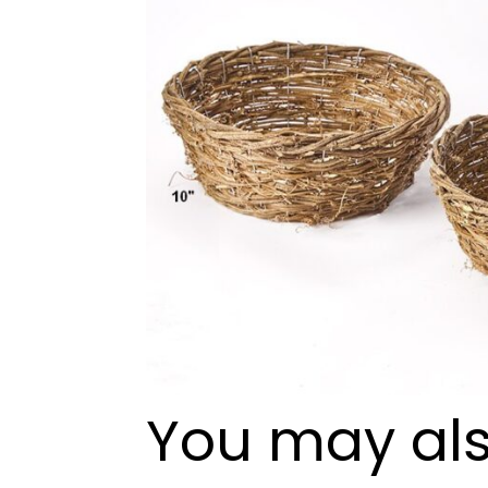
You may als