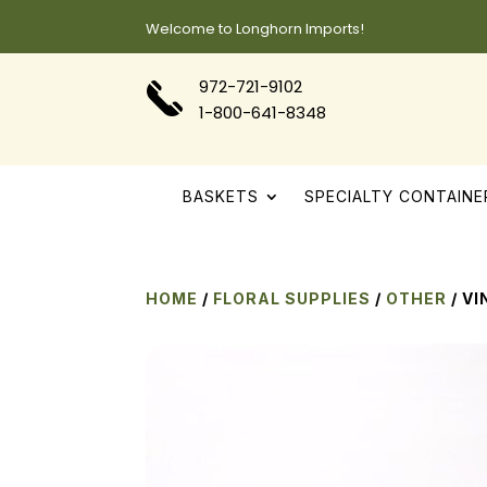
Welcome to Longhorn Imports!
972-721-9102
1-800-641-8348
BASKETS
SPECIALTY CONTAINE
HOME
/
FLORAL SUPPLIES
/
OTHER
/ VI