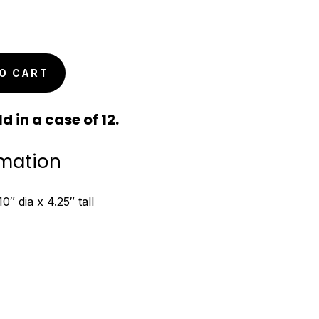
O CART
d in a case of 12.
rmation
″ dia x 4.25″ tall