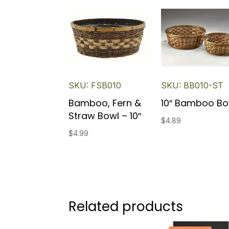
SKU: FSB010
SKU: BB010-ST
Bamboo, Fern &
10″ Bamboo Bo
Straw Bowl – 10″
$
4.89
$
4.99
Related products