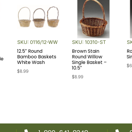
SKU: 0116/12-WW
SKU: 10310-ST
S
12.5″ Round
Brown Stain
Ro
Bamboo Baskets
Round Willow
Si
le
White Wash
Single Basket –
$
6
10.5″
$
8.99
ent
$
8.99
e
9.