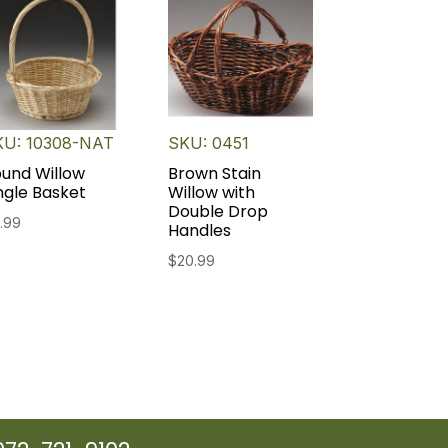
KU: 10308-NAT
SKU: 0451
und Willow
Brown Stain
ngle Basket
Willow with
Double Drop
.99
Handles
$
20.99