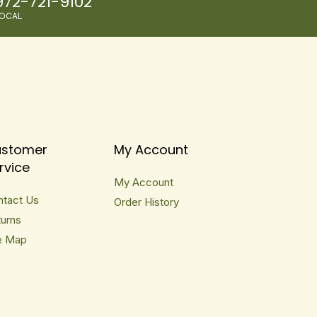
972-721-9102
OCAL
stomer
My Account
rvice
My Account
ntact Us
Order History
urns
e Map