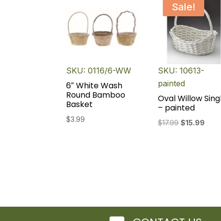
Sale!
SKU: 0116/6-WW
SKU: 10613-
painted
6″ White Wash
Round Bamboo
Oval Willow Sing
Basket
– painted
$
3.99
Original
Curr
$
17.99
$
15.99
price
pric
was:
is:
$17.99.
$15.9