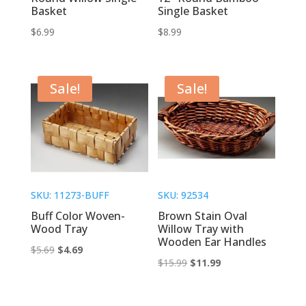
Basket
Single Basket
$
6.99
$
8.99
Sale!
Sale!
SKU: 11273-BUFF
SKU: 92534
Buff Color Woven-
Brown Stain Oval
Wood Tray
Willow Tray with
Wooden Ear Handles
Original
Current
$
5.69
$
4.69
Original
Current
$
15.99
$
11.99
price
price
price
price
was:
is:
was:
is:
$5.69.
$4.69.