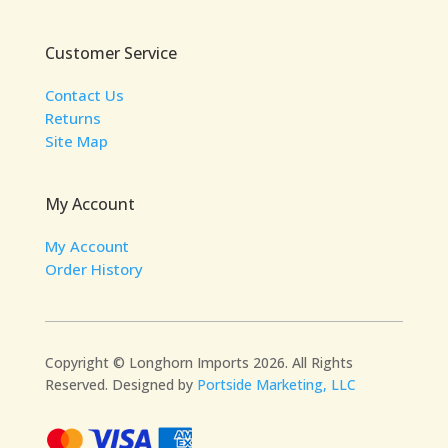
Customer Service
Contact Us
Returns
Site Map
My Account
My Account
Order History
Copyright © Longhorn Imports 2026. All Rights
Reserved. Designed by
Portside Marketing, LLC