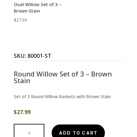
Oval Willow Set of 3 –
Brown Stain
$
27.99
SKU:
80001-ST
Round Willow Set of 3 – Brown
Stain
Set of 3 Round Willow Baskets with Brown Stain
$
27.99
Round
ADD TO CART
Willow