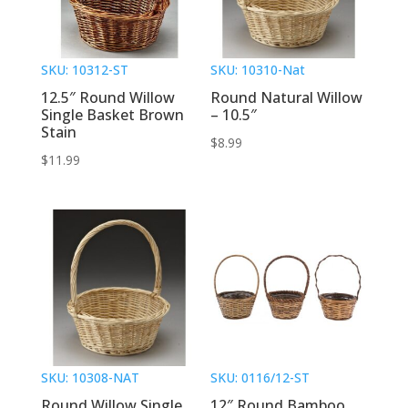
SKU: 10312-ST
SKU: 10310-Nat
12.5″ Round Willow
Round Natural Willow
Single Basket Brown
– 10.5″
Stain
$
8.99
$
11.99
SKU: 10308-NAT
SKU: 0116/12-ST
Round Willow Single
12″ Round Bamboo