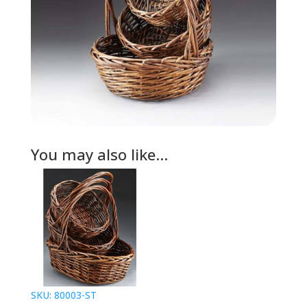
You may also like…
SKU: 80003-ST