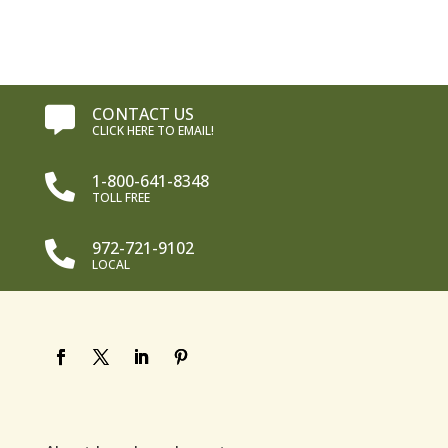
$15.99.
$11.99.
CONTACT US

CLICK HERE TO EMAIL!
1-800-641-8348

TOLL FREE
972-721-9102

LOCAL