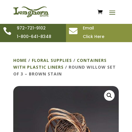
972-721-9102
Email


1-800-641-8348
Click Here
HOME
/
FLORAL SUPPLIES
/
CONTAINERS
WITH PLASTIC LINERS
/ ROUND WILLOW SET
OF 3 – BROWN STAIN