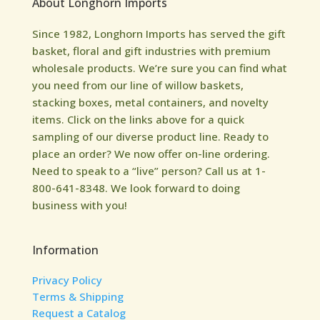
About Longhorn Imports
Since 1982, Longhorn Imports has served the gift
basket, floral and gift industries with premium
wholesale products. We’re sure you can find what
you need from our line of willow baskets,
stacking boxes, metal containers, and novelty
items. Click on the links above for a quick
sampling of our diverse product line. Ready to
place an order? We now offer on-line ordering.
Need to speak to a “live” person? Call us at 1-
800-641-8348. We look forward to doing
business with you!
Information
Privacy Policy
Terms & Shipping
Request a Catalog