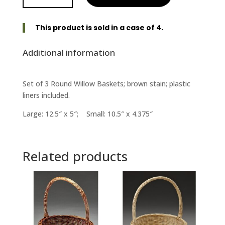
Set
of
This product is sold in a case of 4.
3
-
Additional information
Brown
Stain
quantity
Set of 3 Round Willow Baskets; brown stain; plastic
liners included.
Large: 12.5″ x 5″; Small: 10.5″ x 4.375″
Related products