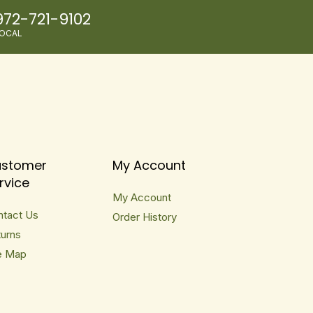
972-721-9102
OCAL
stomer
My Account
rvice
My Account
ntact Us
Order History
urns
e Map