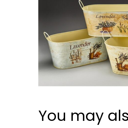
You may als