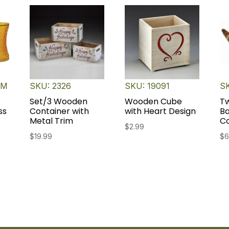
TM
SKU: 2326
SKU: 19091
SK
Set/3 Wooden
Wooden Cube
T
ss
Container with
with Heart Design
B
Metal Trim
C
$
2.99
$
19.99
$
6