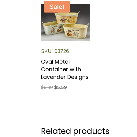
Sale!
SKU: 93726
Oval Metal
Container with
Lavender Designs
Original
Current
$
6.99
$
5.59
price
price
was:
is:
$6.99.
$5.59.
Related products