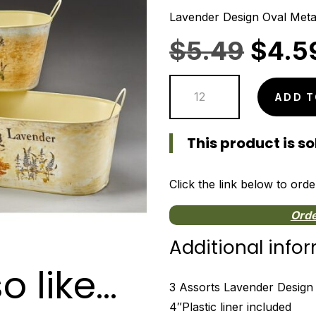
Lavender Design Oval Meta
Origi
$
5.49
$
4.5
price
Lavender
was:
ADD T
Design
$5.4
Oval
This product is sol
Metal
Containers
quantity
Click the link below to orde
Orde
Additional info
o like…
3 Assorts Lavender Design 
4″Plastic liner included