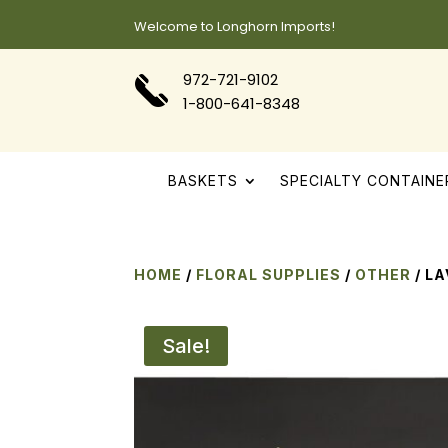
Welcome to Longhorn Imports!
972-721-9102
1-800-641-8348
BASKETS
SPECIALTY CONTAINE
HOME
/
FLORAL SUPPLIES
/
OTHER
/ L
Sale!