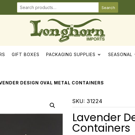
Search
RS
GIFT BOXES
PACKAGING SUPPLIES
SEASONAL
AVENDER DESIGN OVAL METAL CONTAINERS
SKU:
31224
Lavender De
Containers