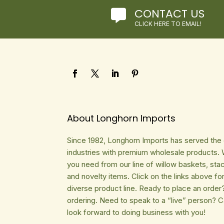
CONTACT US

CLICK HERE TO EMAIL!
About Longhorn Imports
Since 1982, Longhorn Imports has served the gi
industries with premium wholesale products. 
you need from our line of willow baskets, sta
and novelty items. Click on the links above fo
diverse product line. Ready to place an order
ordering. Need to speak to a “live” person? 
look forward to doing business with you!