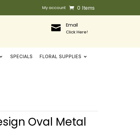
My account
0 Items
Email

Click Here!
SPECIALS
FLORAL SUPPLIES
sign Oval Metal