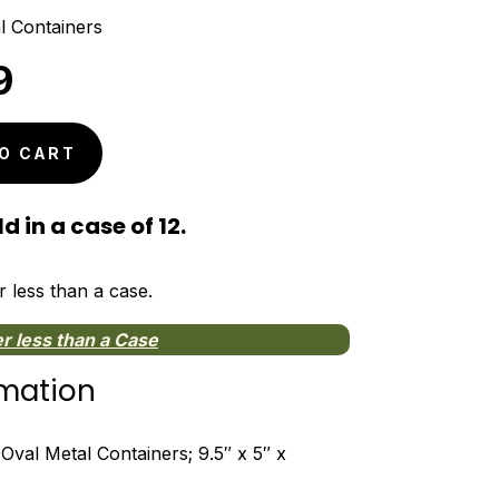
l Containers
nal
Current
9
price
is:
O CART
9.
$4.59.
d in a case of 12.
r less than a case.
r less than a Case
rmation
Oval Metal Containers; 9.5″ x 5″ x