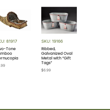
U: 81917
SKU: 19166
wo-Tone
Ribbed,
amboo
Galvanized Oval
ornucopia
Metal with “Gift
Tags”
.99
$
6.99