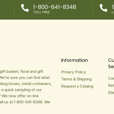
1-800-641-8348


TOLL FREE
L
Information
Cu
Se
ft basket, floral and gift
Privacy Policy
We’re sure you can find what
Co
Terms & Shipping
cking boxes, metal containers,
Ret
Request a Catalog
r a quick sampling of our
Sit
? We now offer on-line
Call us at 1-800-641-8348. We