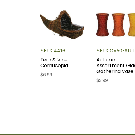
SKU: 4416
SKU: GV50-AU
Fern & Vine
Autumn
Cornucopia
Assortment Gla
Gathering Vase
$
6.99
$
3.99