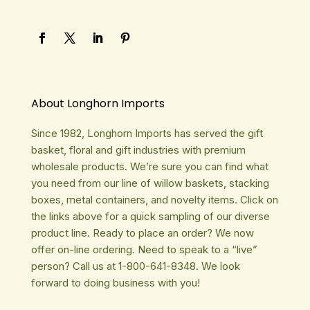
About Longhorn Imports
Since 1982, Longhorn Imports has served the gift
basket, floral and gift industries with premium
wholesale products. We’re sure you can find what
you need from our line of willow baskets, stacking
boxes, metal containers, and novelty items. Click on
the links above for a quick sampling of our diverse
product line. Ready to place an order? We now
offer on-line ordering. Need to speak to a “live”
person? Call us at 1-800-641-8348. We look
forward to doing business with you!