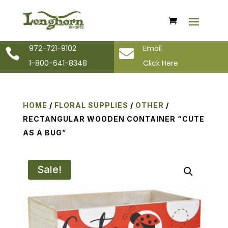
972-721-9102
Email


1-800-641-8348
Click Here
HOME
/
FLORAL SUPPLIES
/
OTHER
/
RECTANGULAR WOODEN CONTAINER “CUTE
AS A BUG”
Sale!