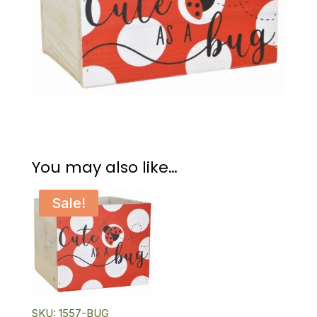
You may also like…
Sale!
SKU: 1557-BUG