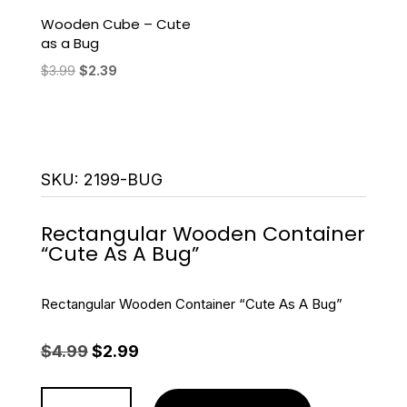
Wooden Cube – Cute
as a Bug
Original
Current
$
3.99
$
2.39
price
price
was:
is:
$3.99.
$2.39.
SKU:
2199-BUG
Rectangular Wooden Container
“Cute As A Bug”
Rectangular Wooden Container “Cute As A Bug”
Original
Current
$
4.99
$
2.99
price
price
was:
is:
Rectangular
$4.99.
$2.99.