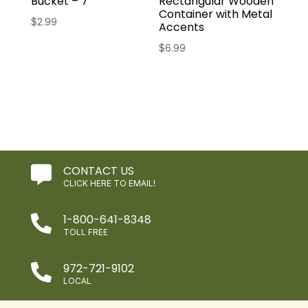
Bucket – 7″
Rectangular Wooden
Container with Metal
$
2.99
Accents
$
6.99
CONTACT US

CLICK HERE TO EMAIL!
1-800-641-8348

TOLL FREE
972-721-9102

LOCAL