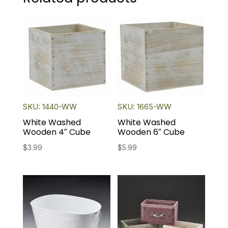
SKU: 1440-WW
SKU: 1665-WW
White Washed
White Washed
Wooden 4″ Cube
Wooden 6″ Cube
$
3.99
$
5.99