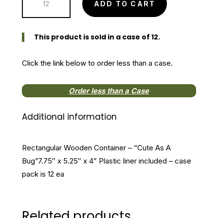
ADD TO CART
Wooden
Container
"Cute
This product is sold in a case of 12.
As
A
Click the link below to order less than a case.
Bug"
quantity
Order less than a Case
Additional information
Rectangular Wooden Container – “Cute As A
Bug”7.75″ x 5.25″ x 4” Plastic liner included – case
pack is 12 ea
Related products