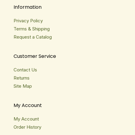
Information
Privacy Policy
Terms & Shipping
Request a Catalog
Customer Service
Contact Us
Returns
Site Map
My Account
My Account
Order History