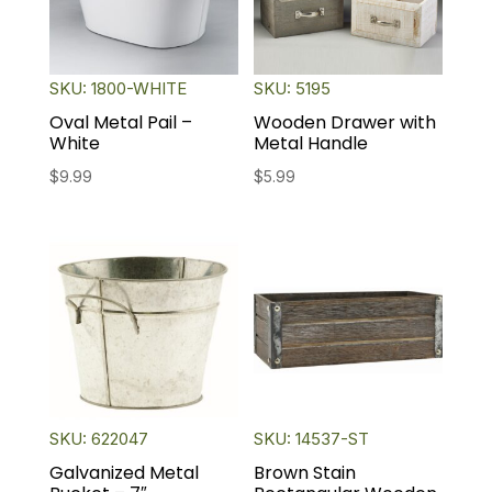
SKU: 1800-WHITE
SKU: 5195
Oval Metal Pail –
Wooden Drawer with
White
Metal Handle
$
9.99
$
5.99
SKU: 622047
SKU: 14537-ST
Galvanized Metal
Brown Stain