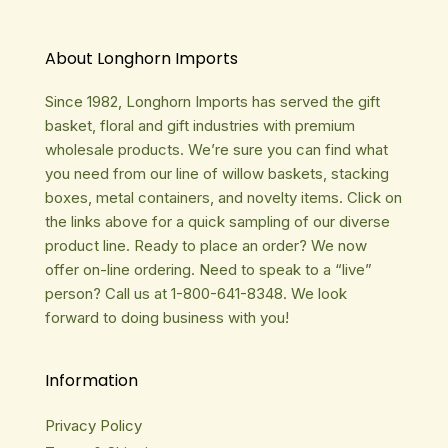
About Longhorn Imports
Since 1982, Longhorn Imports has served the gift
basket, floral and gift industries with premium
wholesale products. We’re sure you can find what
you need from our line of willow baskets, stacking
boxes, metal containers, and novelty items. Click on
the links above for a quick sampling of our diverse
product line. Ready to place an order? We now
offer on-line ordering. Need to speak to a “live”
person? Call us at 1-800-641-8348. We look
forward to doing business with you!
Information
Privacy Policy