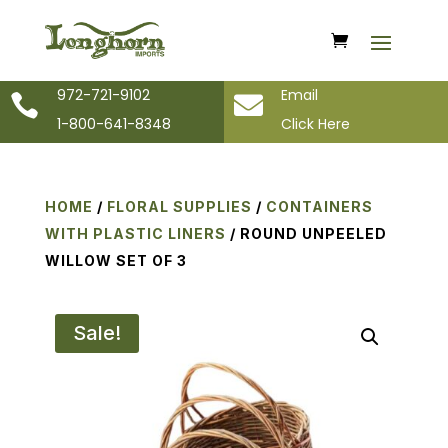
972-721-9102
Email


1-800-641-8348
Click Here
HOME
/
FLORAL SUPPLIES
/
CONTAINERS
WITH PLASTIC LINERS
/ ROUND UNPEELED
WILLOW SET OF 3
Sale!