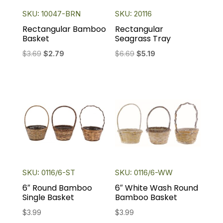
SKU: 10047-BRN
SKU: 20116
Rectangular Bamboo
Rectangular
Basket
Seagrass Tray
Original
Current
Original
Current
$
3.69
$
2.79
$
6.69
$
5.19
price
price
price
price
was:
is:
was:
is:
$3.69.
$2.79.
$6.69.
$5.19.
SKU: 0116/6-ST
SKU: 0116/6-WW
6″ Round Bamboo
6″ White Wash Round
Single Basket
Bamboo Basket
$
3.99
$
3.99