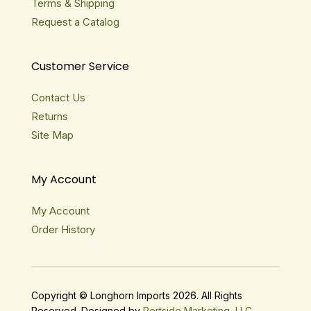
Terms & Shipping
Request a Catalog
Customer Service
Contact Us
Returns
Site Map
My Account
My Account
Order History
Copyright © Longhorn Imports 2026. All Rights
Reserved. Designed by
Portside Marketing, LLC