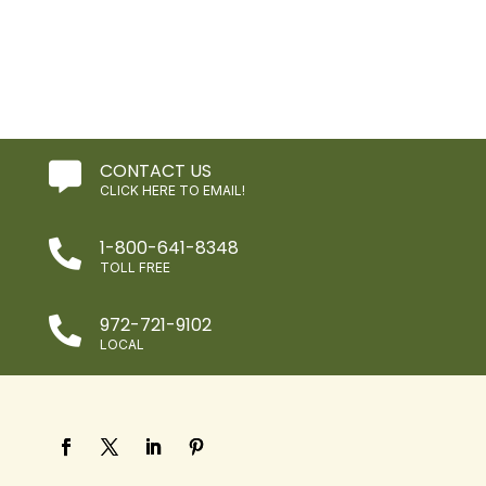
CONTACT US

CLICK HERE TO EMAIL!
1-800-641-8348

TOLL FREE
972-721-9102

LOCAL