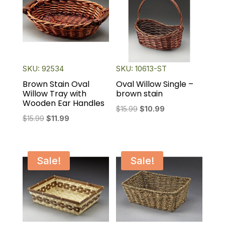
SKU: 92534
SKU: 10613-ST
Brown Stain Oval
Oval Willow Single –
Willow Tray with
brown stain
Wooden Ear Handles
Original
Current
$
15.99
$
10.99
Original
Current
$
15.99
$
11.99
price
price
price
price
was:
is:
was:
is:
$15.99.
$10.99.
$15.99.
$11.99.
Sale!
Sale!