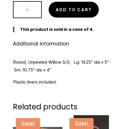
Round
$32.99.
$26.39.
ADD TO CART
Unpeeled
Willow
Set
This product is sold in a case of 4.
of
Additional information
3
quantity
Round, Unpeeled Willow S/3; Lg: 14.25″ dia x 5″
Sm: 10.75″ dia x 4″
Plastic liners included.
Related products
Sale!
Sale!