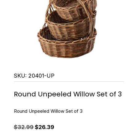
SKU:
20401-UP
Round Unpeeled Willow Set of 3
Round Unpeeled Willow Set of 3
Original
Current
$
32.99
$
26.39
price
price
was:
is: