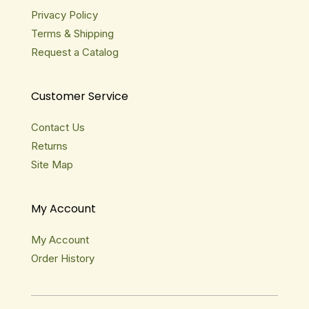
Privacy Policy
Terms & Shipping
Request a Catalog
Customer Service
Contact Us
Returns
Site Map
My Account
My Account
Order History