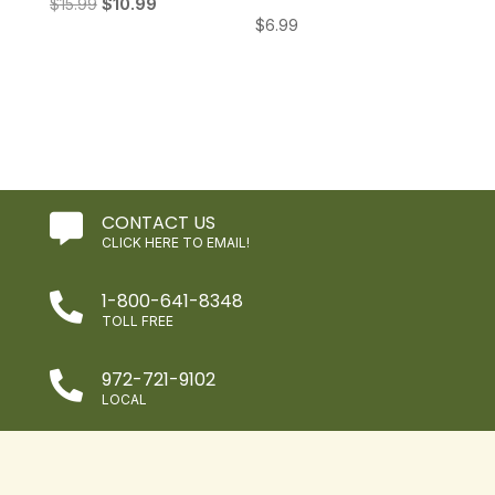
Original
Current
$
15.99
$
10.99
$
6.99
price
price
was:
is:
$15.99.
$10.99.
CONTACT US

CLICK HERE TO EMAIL!
1-800-641-8348

TOLL FREE
972-721-9102

LOCAL