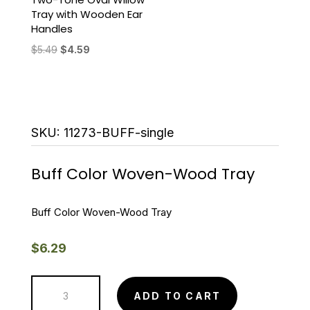
Tray with Wooden Ear
Handles
Original
Current
$
5.49
$
4.59
price
price
was:
is:
$5.49.
$4.59.
SKU:
11273-BUFF-single
Buff Color Woven-Wood Tray
Buff Color Woven-Wood Tray
$
6.29
Buff
ADD TO CART
Color