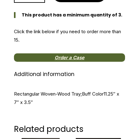
Woven-
Wood
This product has a minimum quantity of 3.
Tray
quantity
Click the link below if you need to order more than
15.
Order a Case
Additional information
Rectangular Woven-Wood Tray;Buff Color11.25″ x
7″ x 3.5″
Related products