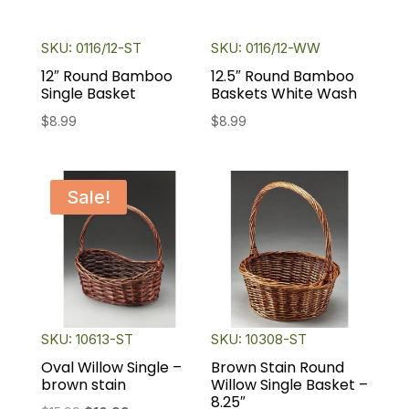
SKU: 0116/12-ST
SKU: 0116/12-WW
12″ Round Bamboo
12.5″ Round Bamboo
Single Basket
Baskets White Wash
$
8.99
$
8.99
Sale!
SKU: 10613-ST
SKU: 10308-ST
Oval Willow Single –
Brown Stain Round
brown stain
Willow Single Basket –
8.25″