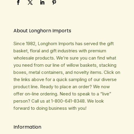
About Longhorn Imports
Since 1982, Longhorn Imports has served the gift
basket, floral and gift industries with premium
wholesale products. We’re sure you can find what
you need from our line of willow baskets, stacking
boxes, metal containers, and novelty items. Click on
the links above for a quick sampling of our diverse
product line. Ready to place an order? We now
offer on-line ordering. Need to speak to a “live”
person? Call us at 1-800-641-8348. We look
forward to doing business with you!
Information