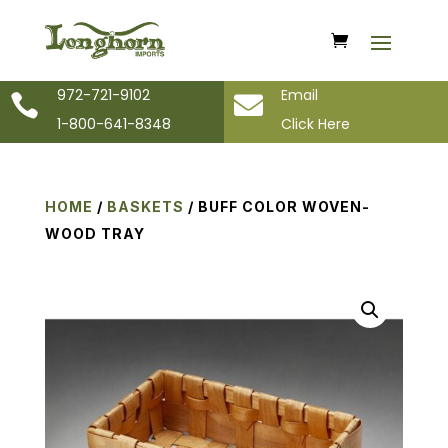
972-721-9102
Email


1-800-641-8348
Click Here
HOME
/
BASKETS
/ BUFF COLOR WOVEN-
WOOD TRAY