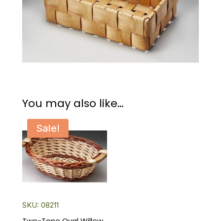
You may also like…
Sale!
SKU: 08211
Two-Tone Oval Willow