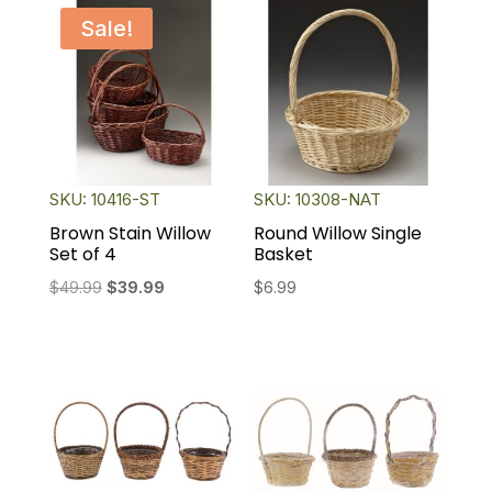
Sale!
SKU: 10416-ST
SKU: 10308-NAT
Brown Stain Willow
Round Willow Single
Set of 4
Basket
Original
Current
$
49.99
$
39.99
$
6.99
price
price
was:
is:
$49.99.
$39.99.