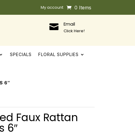
My account
0 Items
Email

Click Here!
SPECIALS
FLORAL SUPPLIES
S 6″
ed Faux Rattan
s 6″