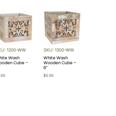
KU: 1200-WW
SKU: 1300-WW
hite Wash
White Wash
ooden Cube –
Wooden Cube –
6″
.99
$
6.99