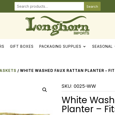
Search
RS
GIFT BOXES
PACKAGING SUPPLIES
SEASONAL
BASKETS
/ WHITE WASHED FAUX RATTAN PLANTER – FIT
SKU:
0025-WW
White Wash
Planter – Fit