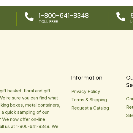
1-800-641-8348


TOLL FREE
L
Information
Cu
Se
ft basket, floral and gift
Privacy Policy
We’re sure you can find what
Co
Terms & Shipping
cking boxes, metal containers,
Ret
Request a Catalog
r a quick sampling of our
Sit
? We now offer on-line
Call us at 1-800-641-8348. We