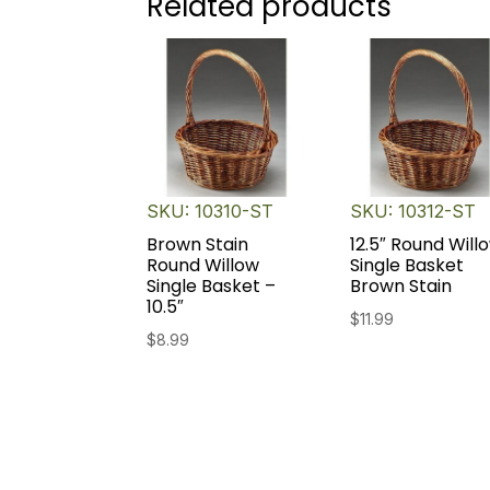
Related products
SKU: 10310-ST
SKU: 10312-ST
Brown Stain
12.5″ Round Will
Round Willow
Single Basket
Single Basket –
Brown Stain
10.5″
$
11.99
$
8.99