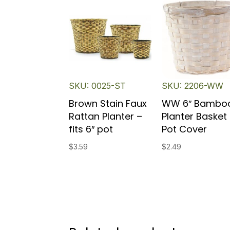
SKU: 0025-ST
SKU: 2206-WW
Brown Stain Faux
WW 6″ Bambo
Rattan Planter –
Planter Basket 
fits 6″ pot
Pot Cover
$
3.59
$
2.49