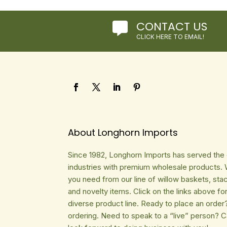
CONTACT US

CLICK HERE TO EMAIL!
About Longhorn Imports
Since 1982, Longhorn Imports has served the gi
industries with premium wholesale products. 
you need from our line of willow baskets, sta
and novelty items. Click on the links above fo
diverse product line. Ready to place an order
ordering. Need to speak to a “live” person? 