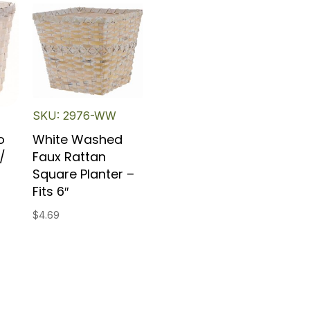
SKU: 2976-WW
o
White Washed
/
Faux Rattan
Square Planter –
Fits 6″
$
4.69