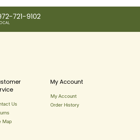
972-721-9102
OCAL
stomer
My Account
rvice
My Account
ntact Us
Order History
urns
e Map