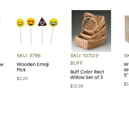
SKU: 3796
SKU: 1070/3-
S
BUFF
ow
Wooden Emoji
W
Pick
W
Buff Color Rect
5″
Willow Set of 3
$
0.29
$
5
$
32.99