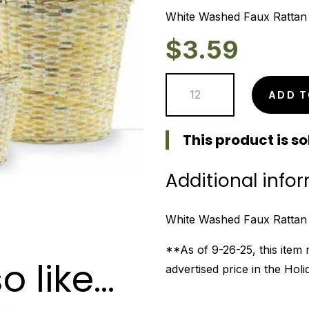
White Washed Faux Rattan P
$
3.59
White
ADD T
Washed
Faux
This product is sol
Rattan
Planter
Additional info
-
Fits
6"
White Washed Faux Rattan Pl
quantity
**As of 9-26-25, this item 
o like…
advertised price in the Hol