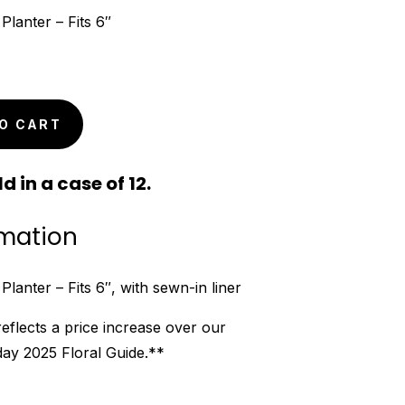
lanter – Fits 6″
O CART
d in a case of 12.
rmation
anter – Fits 6″, with sewn-in liner
reflects a price increase over our
iday 2025 Floral Guide.**