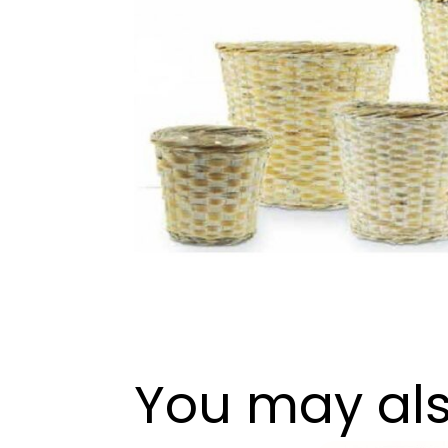
You may als