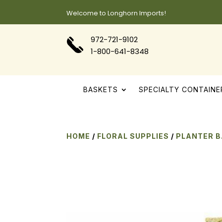
Welcome to Longhorn Imports!
972-721-9102
1-800-641-8348
BASKETS
SPECIALTY CONTAINE
HOME
/
FLORAL SUPPLIES
/
PLANTER 