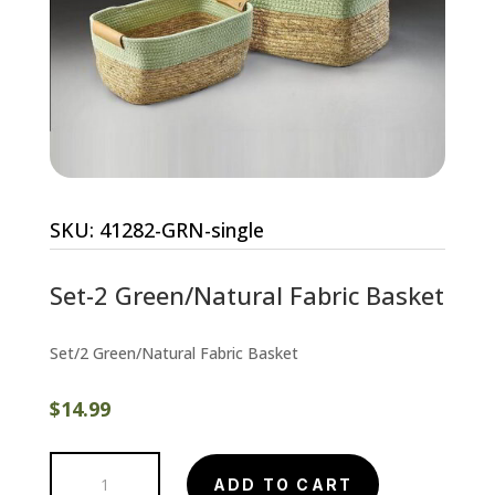
SKU:
41282-GRN-single
Set-2 Green/Natural Fabric Basket
Set/2 Green/Natural Fabric Basket
$
14.99
Set-
ADD TO CART
2