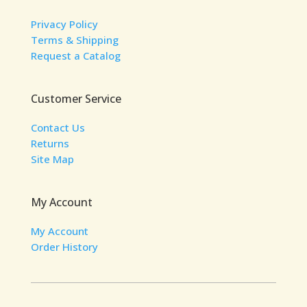
Privacy Policy
Terms & Shipping
Request a Catalog
Customer Service
Contact Us
Returns
Site Map
My Account
My Account
Order History