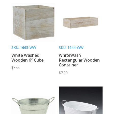
SKU: 1665-WW
SKU: 1644-WW
White Washed
WhiteWash
Wooden 6″ Cube
Rectangular Wooden
Container
$
5.99
$
7.99