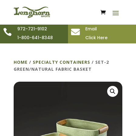
972-721-9102
Email


1-800-641-8348
Click Here
HOME
/
SPECIALTY CONTAINERS
/ SET-2
GREEN/NATURAL FABRIC BASKET