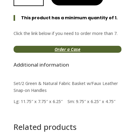
Green/Natural
Fabric
This product has a minimum quantity of 1.
Basket
quantity
Click the link below if you need to order more than 7.
Order a Case
Additional information
Set/2 Green & Natural Fabric Basket w/Faux Leather
Snap-on Handles
Lg: 11.75″ x 7.75″ x 6.25″ Sm: 9.75″ x 6.25″ x 4.75″
Related products