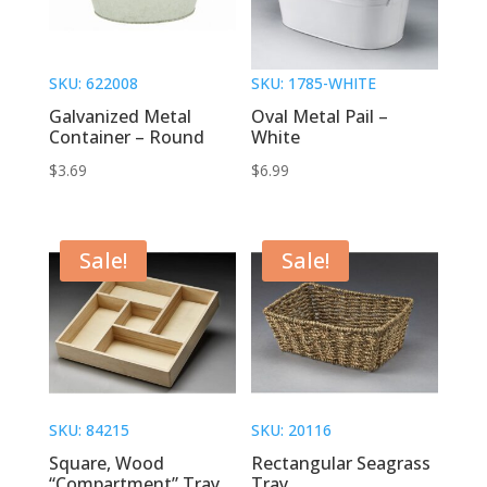
SKU: 622008
SKU: 1785-WHITE
Galvanized Metal
Oval Metal Pail –
Container – Round
White
$
3.69
$
6.99
Sale!
Sale!
SKU: 84215
SKU: 20116
Square, Wood
Rectangular Seagrass
“Compartment” Tray
Tray