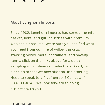
About Longhorn Imports
Since 1982, Longhorn Imports has served the gift
basket, floral and gift industries with premium
wholesale products. We’re sure you can find what
you need from our line of willow baskets,
stacking boxes, metal containers, and novelty
items. Click on the links above for a quick
sampling of our diverse product line. Ready to
place an order? We now offer on-line ordering.
Need to speak to a “live” person? Call us at 1-
800-641-8348. We look forward to doing
business with you!
Information