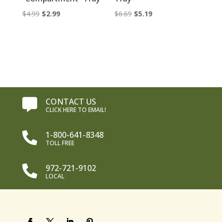
Original
Current
Original
Current
$
4.99
$
2.99
$
6.69
$
5.19
price
price
price
price
was:
is:
was:
is:
$4.99.
$2.99.
$6.69.
$5.19.
CONTACT US

CLICK HERE TO EMAIL!
1-800-641-8348

TOLL FREE
972-721-9102

LOCAL