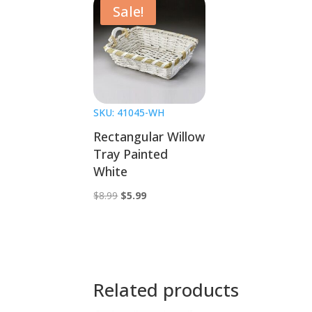
Sale!
SKU: 41045-WH
Rectangular Willow
Tray Painted
White
Original
Current
$
8.99
$
5.99
price
price
was:
is:
$8.99.
$5.99.
Related products