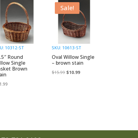
Sale!
U: 10312-ST
SKU: 10613-ST
.5″ Round
Oval Willow Single
llow Single
– brown stain
asket Brown
Original
Current
$
15.99
$
10.99
ain
price
price
1.99
was:
is:
$15.99.
$10.99.