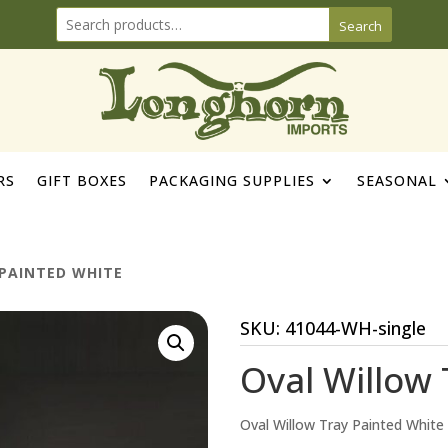
Search
RS
GIFT BOXES
PACKAGING SUPPLIES
SEASONAL
PAINTED WHITE
SKU:
41044-WH-single
Oval Willow 
Oval Willow Tray Painted White