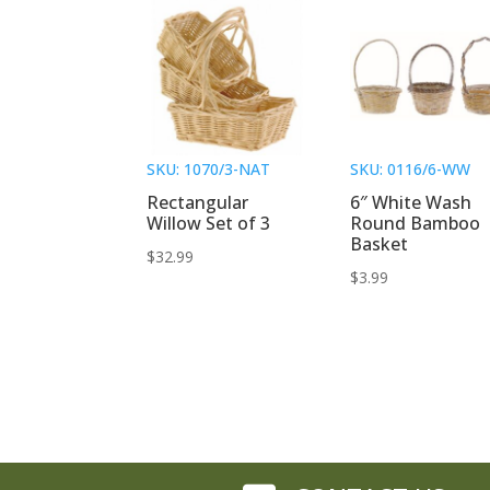
SKU: 1070/3-NAT
SKU: 0116/6-WW
Rectangular
6″ White Wash
Willow Set of 3
Round Bamboo
Basket
$
32.99
$
3.99