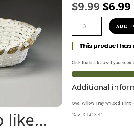
Origi
$
9.99
$
6.99
price
Oval
was:
ADD T
Willow
Tray
$9.99.
Painted
This product has 
White
quantity
Click the link below if you need
Additional infor
Oval Willow Tray w/Reed Trim; 
o like…
15.5″ x 12″ x 4″