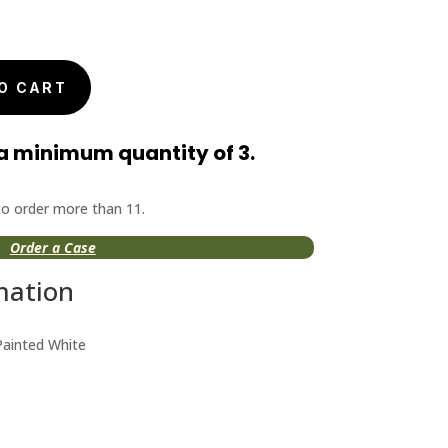
nal
Current
price
is:
O CART
$6.99.
a minimum quantity of 3.
 to order more than 11.
Order a Case
mation
Painted White