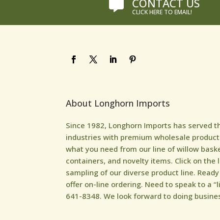
CONTACT US

CLICK HERE TO EMAIL!
About Longhorn Imports
Since 1982, Longhorn Imports has served the 
industries with premium wholesale products
what you need from our line of willow bask
containers, and novelty items. Click on the 
sampling of our diverse product line. Read
offer on-line ordering. Need to speak to a “l
641-8348. We look forward to doing busines