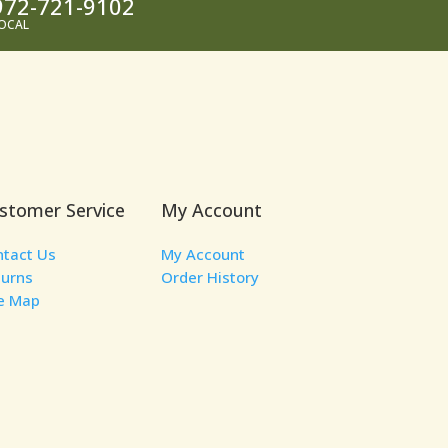
972-721-9102
OCAL
stomer Service
My Account
ntact Us
My Account
turns
Order History
te Map