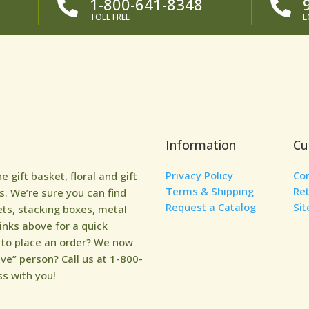
1-800-641-8348


TOLL FREE
L
Information
Cu
Privacy Policy
Co
gift basket, floral and gift
Terms & Shipping
Re
. We’re sure you can find
Request a Catalog
Si
ets, stacking boxes, metal
links above for a quick
y to place an order? We now
ive” person? Call us at 1-800-
s with you!