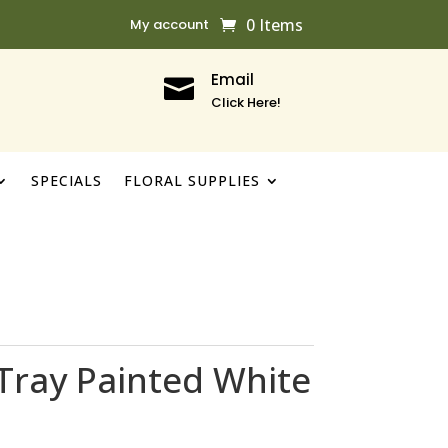
0 Items
My account
Email

Click Here!
SPECIALS
FLORAL SUPPLIES
Tray Painted White