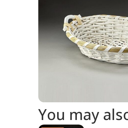
You may als