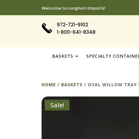
Welcome to Longhorn Imports!
972-721-9102
1-800-641-8348
BASKETS
SPECIALTY CONTAINE
HOME
/
BASKETS
/ OVAL WILLOW TRAY 
Sale!