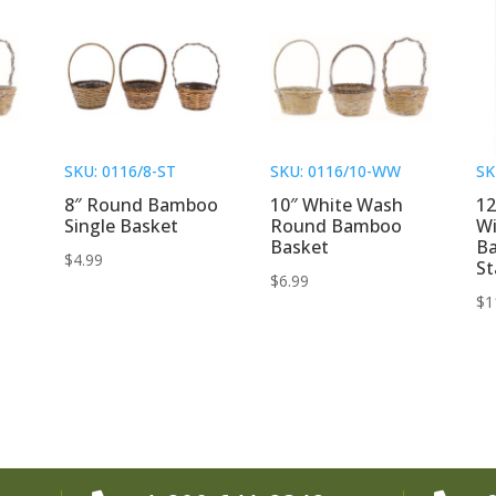
SKU: 0116/8-ST
SKU: 0116/10-WW
SK
8″ Round Bamboo
10″ White Wash
12
Single Basket
Round Bamboo
Wi
Basket
B
$
4.99
St
$
6.99
$
1