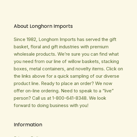
About Longhorn Imports
Since 1982, Longhorn Imports has served the gift
basket, floral and gift industries with premium
wholesale products. We’re sure you can find what
you need from our line of willow baskets, stacking
boxes, metal containers, and novelty items. Click on
the links above for a quick sampling of our diverse
product line. Ready to place an order? We now
offer on-line ordering. Need to speak to a “live”
person? Call us at 1-800-641-8348. We look
forward to doing business with you!
Information