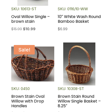
SKU: 10613-ST
SKU: 0116/10-WW
Oval Willow Single –
10″ White Wash Round
brown stain
Bamboo Basket
Original
Current
$
15.99
$
10.99
$
6.99
price
price
was:
is:
$15.99.
$10.99.
Sale!
SKU: 0450
SKU: 10308-ST
Brown Stain Oval
Brown Stain Round
Willow with Drop
Willow Single Basket –
Handles
8.25″