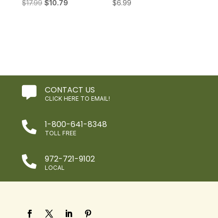
Original
Current
$
17.99
$
10.79
$
6.99
price
price
was:
is:
$17.99.
$10.79.
CONTACT US

CLICK HERE TO EMAIL!
1-800-641-8348

TOLL FREE
972-721-9102

LOCAL