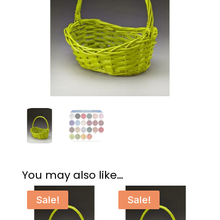
You may also like…
Sale!
Sale!