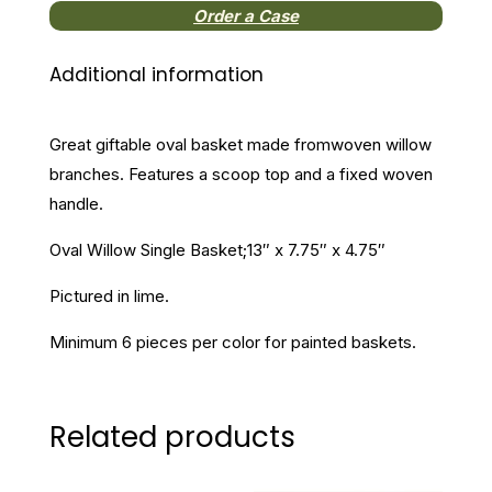
Order a Case
Additional information
Great giftable oval basket made fromwoven willow
branches. Features a scoop top and a fixed woven
handle.
Oval Willow Single Basket;13″ x 7.75″ x 4.75″
Pictured in lime.
Minimum 6 pieces per color for painted baskets.
Related products