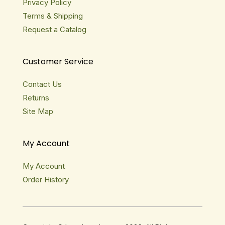
Privacy Policy
Terms & Shipping
Request a Catalog
Customer Service
Contact Us
Returns
Site Map
My Account
My Account
Order History