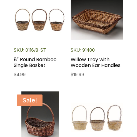
SKU: 0116/8-ST
SKU: 91400
8″ Round Bamboo
Willow Tray with
Single Basket
Wooden Ear Handles
$
4.99
$
19.99
Sale!