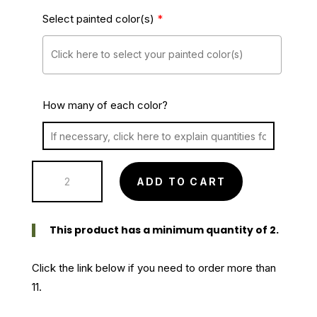
Select painted color(s)
*
How many of each color?
Oval
ADD TO CART
Willow
Single
Basket
This product has a minimum quantity of 2.
-
painted
Click the link below if you need to order more than
(single)
11.
quantity