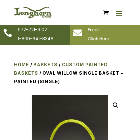
972-721-9102
Email


1-800-641-8348
Click Here
HOME
/
BASKETS
/
CUSTOM PAINTED
BASKETS
/ OVAL WILLOW SINGLE BASKET –
PAINTED (SINGLE)