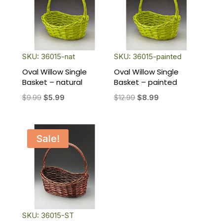
SKU: 36015-nat
SKU: 36015-painted
Oval Willow Single
Oval Willow Single
Basket – natural
Basket – painted
Original
Current
Original
Current
$
9.99
$
5.99
$
12.99
$
8.99
price
price
price
price
was:
is:
was:
is:
$9.99.
$5.99.
$12.99.
$8.99.
Sale!
SKU: 36015-ST