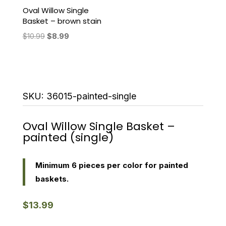
Oval Willow Single
Basket – brown stain
Original
Current
$
10.99
$
8.99
price
price
was:
is:
$10.99.
$8.99.
SKU:
36015-painted-single
Oval Willow Single Basket –
painted (single)
Minimum 6 pieces per color for painted
baskets.
$
13.99