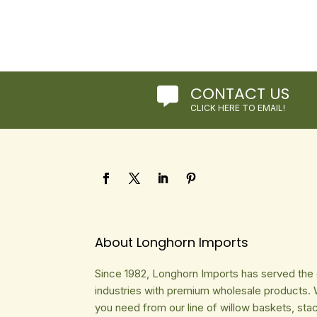
CONTACT US

CLICK HERE TO EMAIL!
About Longhorn Imports
Since 1982, Longhorn Imports has served the gi
industries with premium wholesale products. 
you need from our line of willow baskets, sta