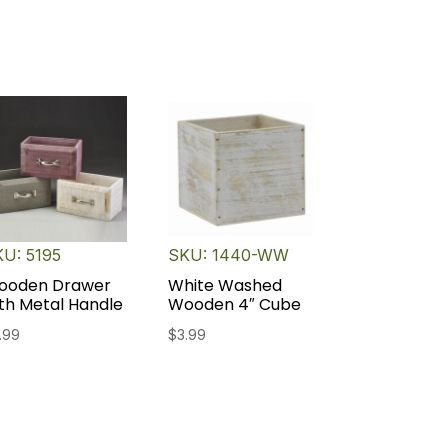
U: 5195
SKU: 1440-WW
ooden Drawer
White Washed
th Metal Handle
Wooden 4″ Cube
.99
$
3.99