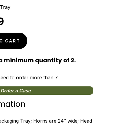
 Tray
nal
Current
9
price
is:
O CART
9.
$5.99.
a minimum quantity of 2.
 need to order more than 7.
Order a Case
rmation
kaging Tray; Horns are 24″ wide; Head