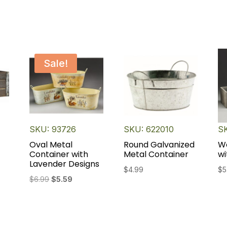
Sale!
SKU: 93726
SKU: 622010
SK
Oval Metal
Round Galvanized
W
Container with
Metal Container
wi
Lavender Designs
$
4.99
$
5
Original
Current
$
6.99
$
5.59
price
price
was:
is:
$6.99.
$5.59.