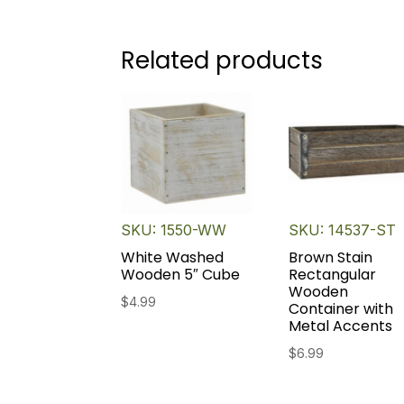
Related products
SKU: 1550-WW
SKU: 14537-ST
White Washed
Brown Stain
Wooden 5″ Cube
Rectangular
Wooden
$
4.99
Container with
Metal Accents
$
6.99