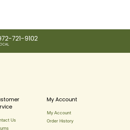
972-721-9102
OCAL
stomer
My Account
rvice
My Account
ntact Us
Order History
urns