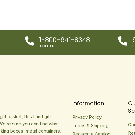
1-800-641-8348


TOLL FREE
L
Information
Cu
Se
ft basket, floral and gift
Privacy Policy
We’re sure you can find what
Co
Terms & Shipping
cking boxes, metal containers,
Ret
Request a Catalog