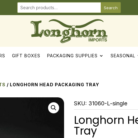
Search
RS
GIFT BOXES
PACKAGING SUPPLIES
SEASONAL
TS
/ LONGHORN HEAD PACKAGING TRAY
SKU:
31060-L-single
Longhorn H
Tray