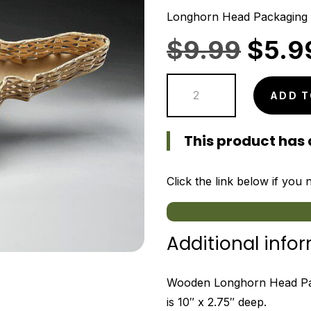
Longhorn Head Packaging
Origi
$
9.99
$
5.9
price
Longhorn
was:
ADD T
Head
$9.9
Packaging
This product has 
Tray
quantity
Click the link below if you
Additional info
Wooden Longhorn Head Pac
is 10″ x 2.75″ deep.