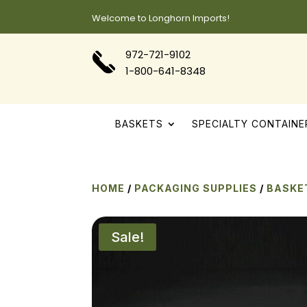
Welcome to Longhorn Imports!
972-721-9102
1-800-641-8348
BASKETS
SPECIALTY CONTAINE
HOME
/
PACKAGING SUPPLIES
/
BASKE
Sale!