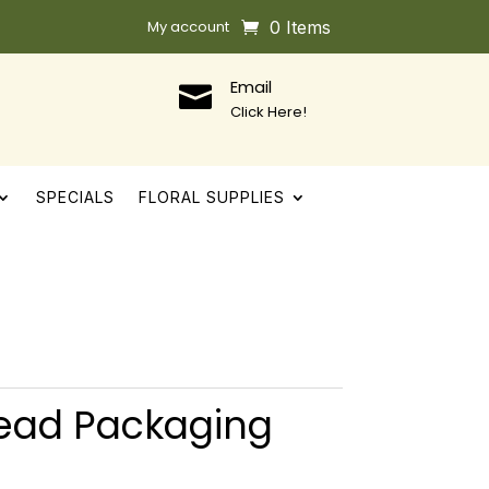
My account
0 Items
Email

Click Here!
SPECIALS
FLORAL SUPPLIES
ead Packaging