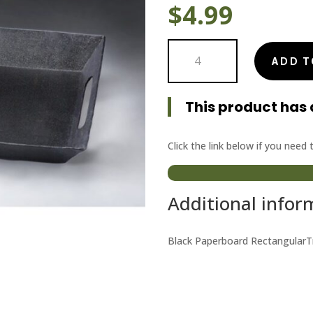
$
4.99
Black
ADD T
Paperboard
Tray
quantity
This product has 
Click the link below if you need
Additional infor
Black Paperboard RectangularTr