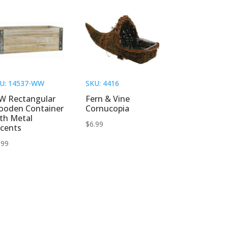
U: 14537-WW
SKU: 4416
W Rectangular
Fern & Vine
ooden Container
Cornucopia
th Metal
$
6.99
cents
.99