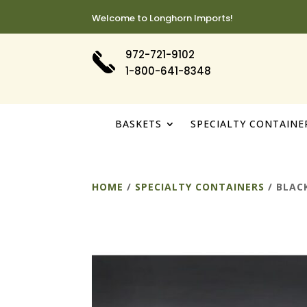
Welcome to Longhorn Imports!
972-721-9102
1-800-641-8348
BASKETS
SPECIALTY CONTAINE
HOME
/
SPECIALTY CONTAINERS
/ BLAC