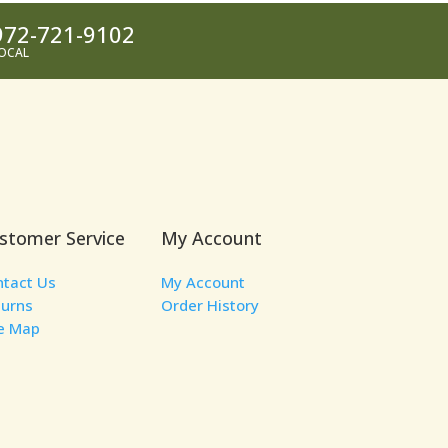
972-721-9102
OCAL
stomer Service
My Account
ntact Us
My Account
turns
Order History
te Map