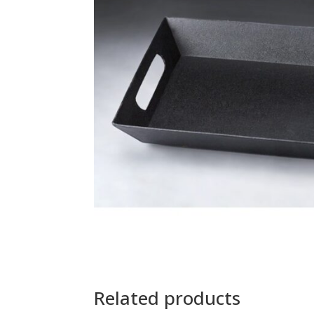
Related products