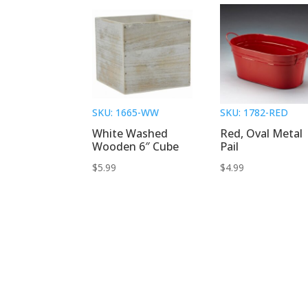
SKU: 1665-WW
SKU: 1782-RED
White Washed
Red, Oval Metal
Wooden 6″ Cube
Pail
$
5.99
$
4.99