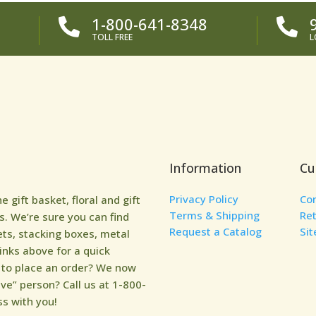
1-800-641-8348


TOLL FREE
L
Information
Cu
Privacy Policy
Co
gift basket, floral and gift
Terms & Shipping
Re
. We’re sure you can find
Request a Catalog
Si
ets, stacking boxes, metal
links above for a quick
y to place an order? We now
ive” person? Call us at 1-800-
s with you!