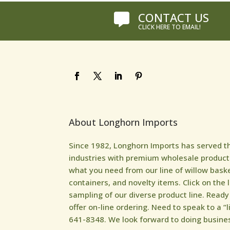
CONTACT US

CLICK HERE TO EMAIL!
About Longhorn Imports
Since 1982, Longhorn Imports has served the 
industries with premium wholesale products
what you need from our line of willow bask
containers, and novelty items. Click on the 
sampling of our diverse product line. Read
offer on-line ordering. Need to speak to a “l
641-8348. We look forward to doing busines