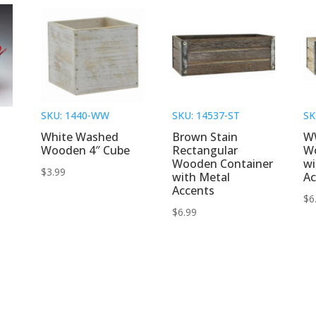
SKU: 1440-WW
SKU: 14537-ST
SK
White Washed
Brown Stain
W
Wooden 4″ Cube
Rectangular
W
Wooden Container
wi
$
3.99
with Metal
Ac
Accents
$
6
$
6.99