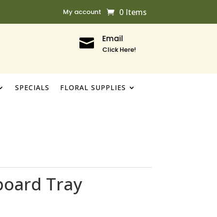
0 Items
My account
Email

Click Here!
SPECIALS
FLORAL SUPPLIES
board Tray