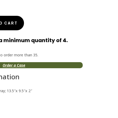
O CART
a minimum quantity of 4.
 to order more than 35.
Order a Case
mation
ay; 13.5″x 9.5″x 2″