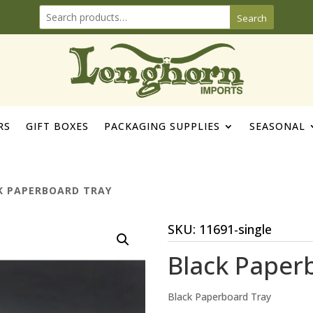
Search
RS
GIFT BOXES
PACKAGING SUPPLIES
SEASONAL
K PAPERBOARD TRAY
SKU:
11691-single
Black Paper
Black Paperboard Tray